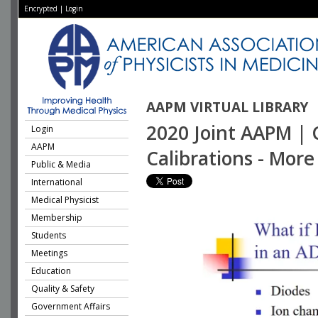
Encrypted
|
Login
AAPM VIRTUAL LIBRARY
2020 Joint AAPM | 
Login
AAPM
Calibrations - Mor
Public & Media
International
Medical Physicist
Membership
Students
Meetings
Education
Quality & Safety
Government Affairs