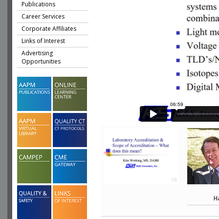
Publications
Career Services
Corporate Affiliates
Links of Interest
Advertising
Opportunities
H