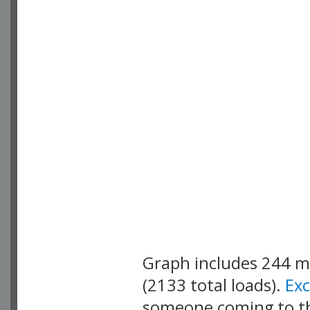
Graph includes 244 
(2133 total loads).
Ex
someone coming to thi