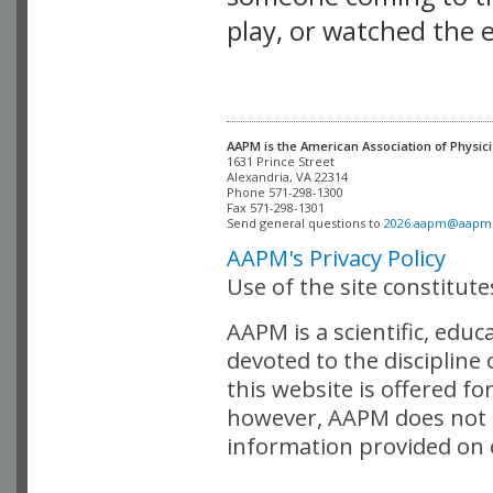
play, or watched the 
AAPM is the American Association of Physici
Alexandria, VA 22314

Phone 571-298-1300

Fax 571-298-1301 

Send general questions to 
2026.aapm@aapm
AAPM's Privacy Policy
Use of the site constitut
AAPM is a scientific, edu
devoted to the discipline
this website is offered fo
however, AAPM does not i
information provided on o