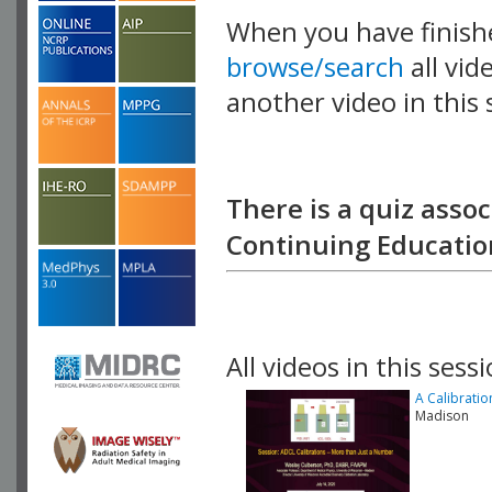
When you have finish
browse/search
all vid
another video in this 
playlist.
There is a quiz assoc
Continuing Education
All videos in this sessi
A Calibratio
Madison