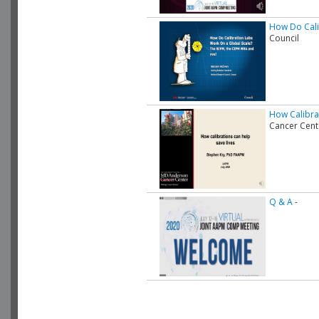
How Do Cali
Council
How Calibra
Cancer Cent
Q & A
-