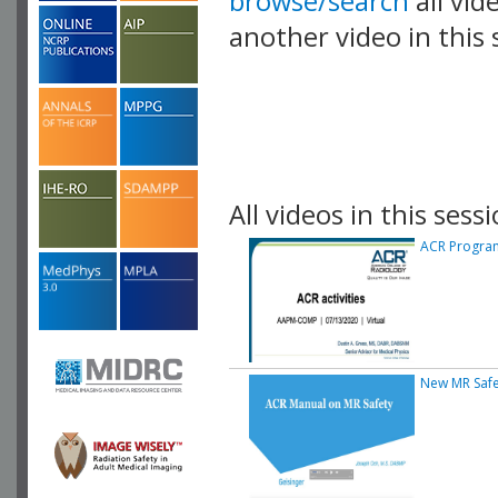
browse/search
all vid
another video in this 
playlist.
All videos in this sessi
ACR Progra
New MR Safe