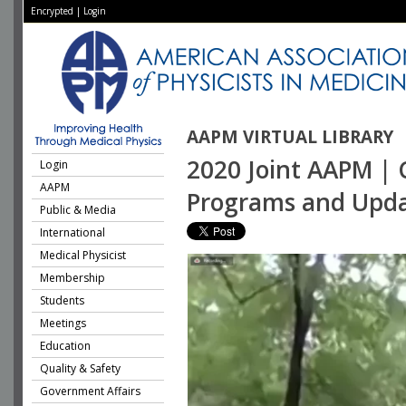
Encrypted
|
Login
AAPM VIRTUAL LIBRARY
2020 Joint AAPM | 
Login
AAPM
Programs and Upda
Public & Media
International
Medical Physicist
Membership
Students
Meetings
Education
Quality & Safety
Government Affairs