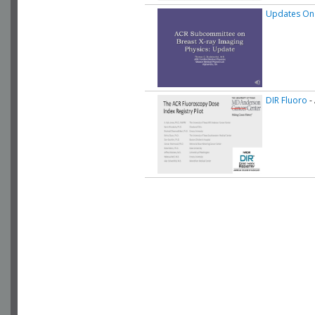
Updates On
DIR Fluoro
-