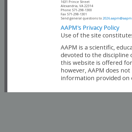
Alexandria, VA 22314

Phone 571-298-1300

Fax 571-298-1301 

Send general questions to 
2026.aapm@aapm
AAPM's Privacy Policy
Use of the site constitut
AAPM is a scientific, edu
devoted to the discipline
this website is offered fo
however, AAPM does not i
information provided on o