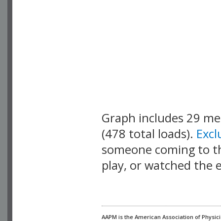
Graph includes 29 m
(478 total loads).
Exc
someone coming to thi
play, or watched the 
AAPM is the American Association of Physici