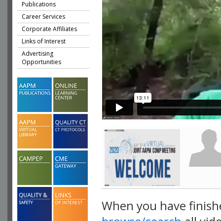
Publications
Career Services
Corporate Affiliates
Links of Interest
Advertising
Opportunities
When you have finish