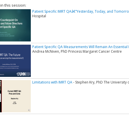
 in this session:
Patient Specific IMRT QAâ€”Yesterday, Today, and Tomorr
Hospital
Patient Specific QA Measurements Will Remain An Essential P
Andrea McNiven, PhD Princess Margaret Cancer Centre
Limitations with IMRT QA
- Stephen Kry, PhD The University