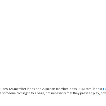
ludes 126 member loads and 2038 non-member loads (2164 total loads).
E
s someone coming to this page, not necesarily that they pressed play, or 