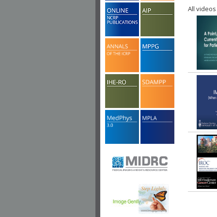
All videos