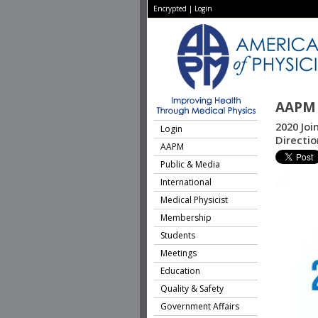
Encrypted
|
Login
AAPM 
2020 Joi
Login
Directio
AAPM
Public & Media
International
Medical Physicist
Membership
Students
Meetings
Education
Quality & Safety
Government Affairs