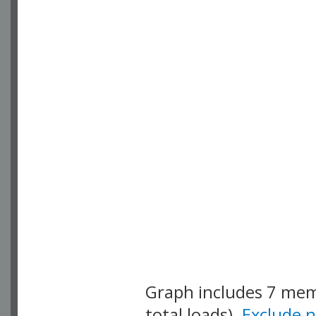
Graph includes 7 me
total loads).
Exclude 