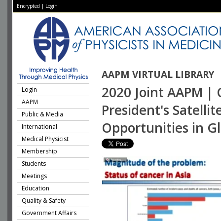
Encrypted
|
Login
AAPM VIRTUAL LIBRARY
2020 Joint AAPM | 
Login
AAPM
President's Satell
Public & Media
Opportunities in G
International
Medical Physicist
Membership
Students
Meetings
Education
Quality & Safety
Government Affairs