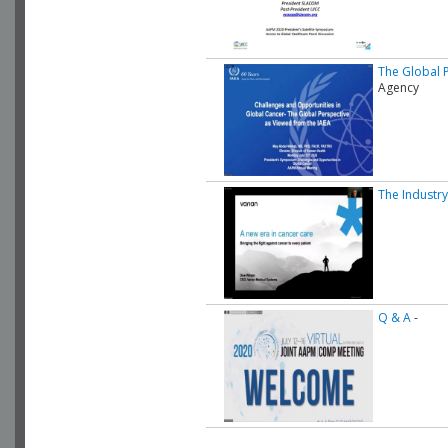
The Global 
Agency
The Industry
Q & A
-