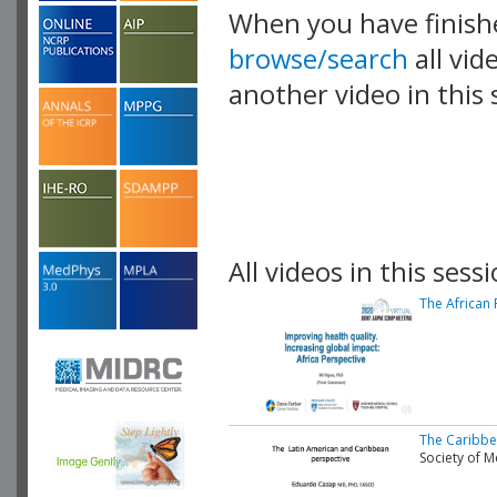
When you have finish
browse/search
all vid
another video in this 
playlist.
All videos in this sessi
The African 
The Caribbe
Society of 