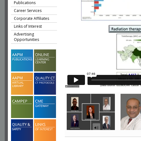
Publications
Career Services
Corporate Affiliates
Links of Interest
Advertising
Opportunities