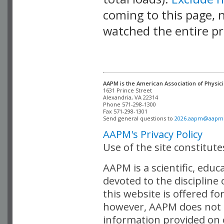
coming to this page, n
watched the entire pr
AAPM is the American Association of Physici
Alexandria, VA 22314

Phone 571-298-1300

Fax 571-298-1301 

Send general questions to 
2026.aapm@aapm
AAPM's Privacy Policy
Use of the site constitut
AAPM is a scientific, edu
devoted to the discipline
this website is offered fo
however, AAPM does not i
information provided on o