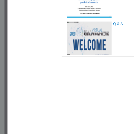
Q & A
-