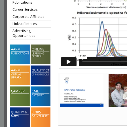
Publications
Career Services
Corporate Affiliates
Links of Interest
Advertising
Opportunities