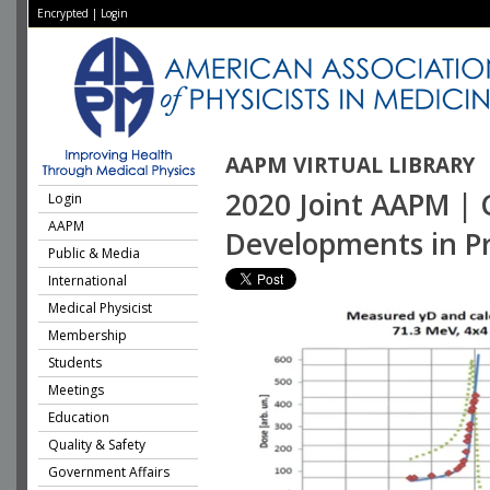
Encrypted
|
Login
AAPM VIRTUAL LIBRARY
2020 Joint AAPM | 
Login
AAPM
Developments in P
Public & Media
International
Medical Physicist
Membership
Students
Meetings
Education
Quality & Safety
Government Affairs