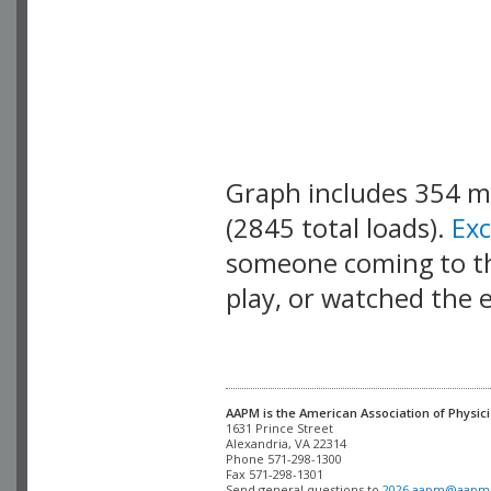
Graph includes 354 
(2845 total loads).
Ex
someone coming to thi
play, or watched the 
AAPM is the American Association of Physici
Alexandria, VA 22314

Phone 571-298-1300

Fax 571-298-1301 

Send general questions to 
2026.aapm@aapm