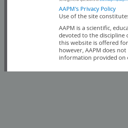
AAPM's Privacy Policy
Use of the site constitut
AAPM is a scientific, edu
devoted to the discipline
this website is offered fo
however, AAPM does not i
information provided on o