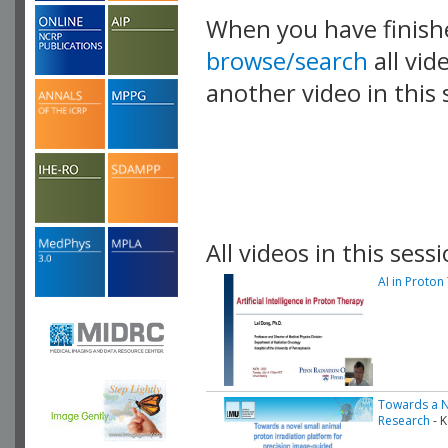
When you have finish
browse/search
all vid
another video in this 
playlist.
All videos in this sessi
AI in Proton
Towards a No
Research
- K