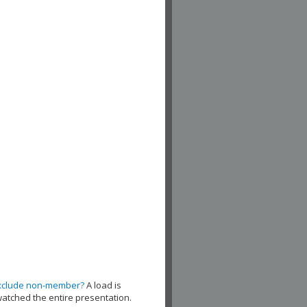
xclude non-member?
A load is
watched the entire presentation.