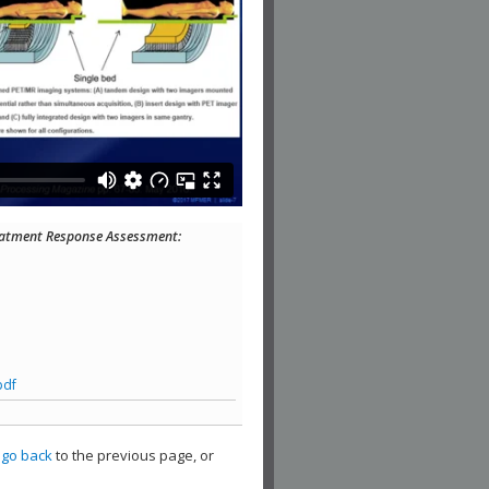
eatment Response Assessment:
pdf
,
go back
to the previous page, or