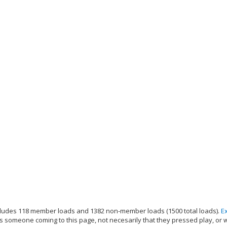
ludes 118 member loads and 1382 non-member loads (1500 total loads).
E
s someone coming to this page, not necesarily that they pressed play, or 