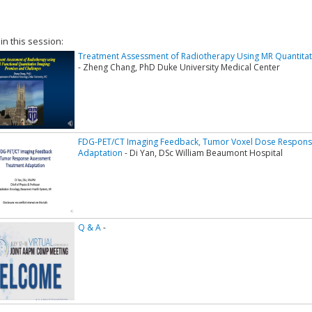
 in this session:
Treatment Assessment of Radiotherapy Using MR Quantitat
- Zheng Chang, PhD Duke University Medical Center
FDG-PET/CT Imaging Feedback, Tumor Voxel Dose Respon
Adaptation
- Di Yan, DSc William Beaumont Hospital
Q & A
-