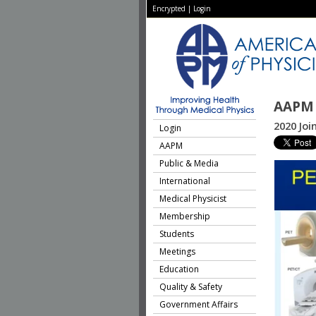
Encrypted
|
Login
AAPM 
2020 Jo
Login
AAPM
Public & Media
International
Medical Physicist
Membership
Students
Meetings
Education
Quality & Safety
Government Affairs