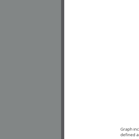
Graph inc
defined a