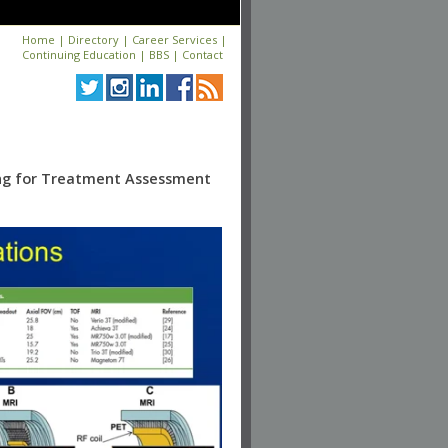
Home
|
Directory
|
Career Services
|
Continuing Education
|
BBS
|
Contact
ing for Treatment Assessment