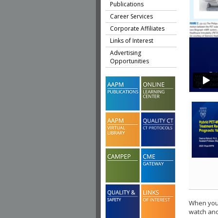
Publications
Career Services
Corporate Affiliates
Links of Interest
Advertising
Opportunities
When you 
watch ano