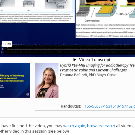
Hybrid PET-MRI Imaging for Radiotherapy Tr
Prognostic Value and Current Challenges
Deanna Pafundi, PhD Mayo Clinic
Handout(s):
155-50337-1531640-157462.
have finished the video, you may
watch again
,
browse/search
all videos
ther video in this session (see below).
add this video to a playlist.