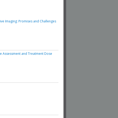
ive Imaging: Promises and Challenges
se Assessment and Treatment Dose