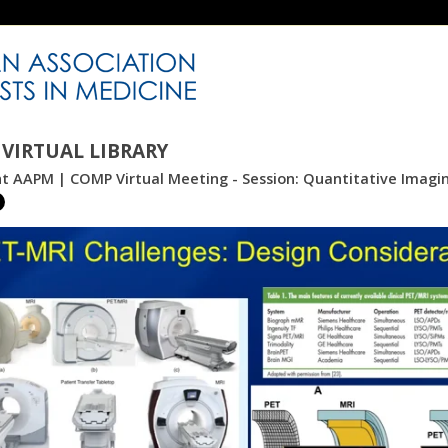
VIRTUAL LIBRARY
int AAPM | COMP Virtual Meeting - Session: Quantitative Imag