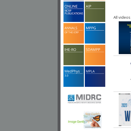
All videos