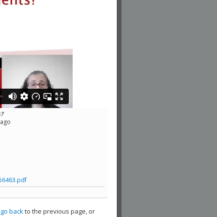
s?
cago
56463.pdf
,
go back
to the previous page, or