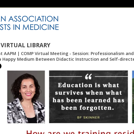
VIRTUAL LIBRARY
nt AAPM | COMP Virtual Meeting - Session: Professionalism and S
 a Happy Medium Between Didactic Instruction and Self-direct