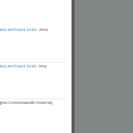
tatus and Future Goals
- Anna
tatus and Future Goals
- Irina
irginia Commonwealth University