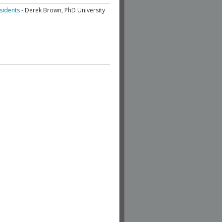
esidents
- Derek Brown, PhD University