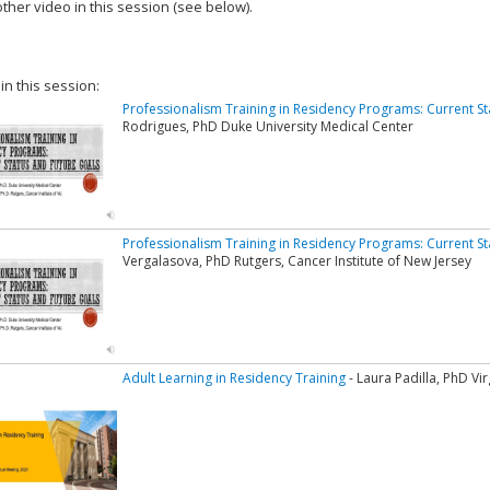
ther video in this session (see below).
add this video to a playlist.
 in this session:
Professionalism Training in Residency Programs: Current S
Rodrigues, PhD Duke University Medical Center
Professionalism Training in Residency Programs: Current S
Vergalasova, PhD Rutgers, Cancer Institute of New Jersey
Adult Learning in Residency Training
- Laura Padilla, PhD V