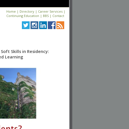
Home
|
Directory
|
Career Services
|
Continuing Education
|
BBS
|
Contact
oft Skills in Residency:
ed Learning