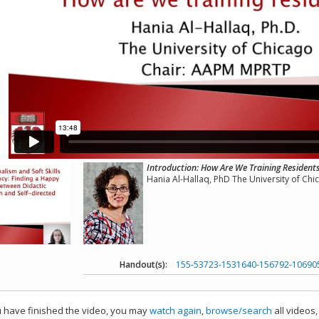
Introduction: How Are We Training Resident
Hania Al-Hallaq, PhD The University of Chi
Handout(s):
155-53723-1531640-156792-10690
have finished the video, you may
watch again
,
browse/search
all videos