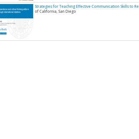
Strategies for Teaching Effective Communication Skills to R
of California, San Diego