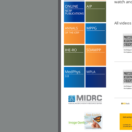
watch ano
All videos