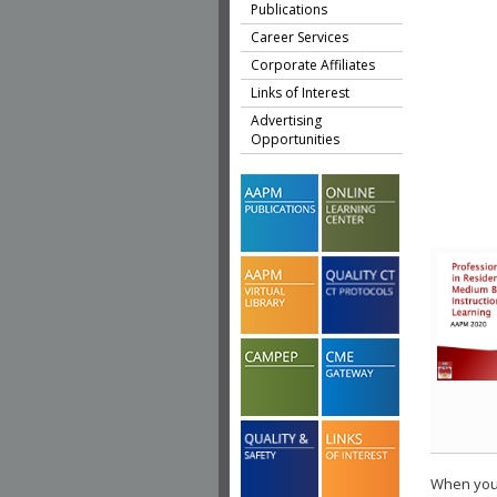
Publications
Career Services
Corporate Affiliates
Links of Interest
Advertising
Opportunities
When you 