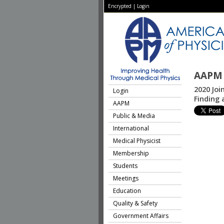
Encrypted
|
Login
AAPM 
2020 Joi
Login
Finding
AAPM
Public & Media
International
Medical Physicist
Membership
Students
Meetings
Education
Quality & Safety
Government Affairs