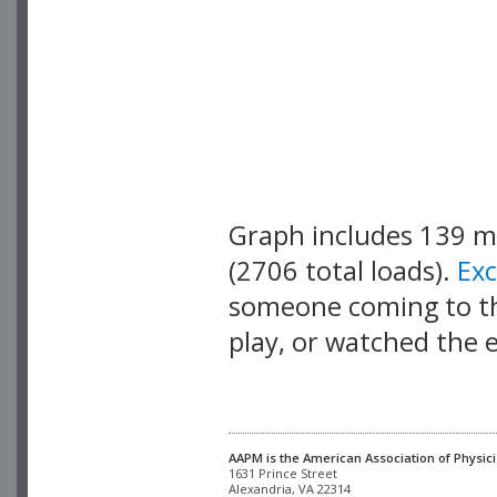
Graph includes 139 
(2706 total loads).
Ex
someone coming to thi
play, or watched the 
AAPM is the American Association of Physici
Alexandria, VA 22314
