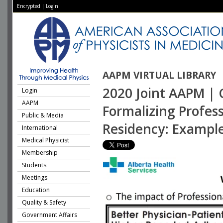
Encrypted
|
Login
AAPM VIRTUAL LIBRARY
2020 Joint AAPM | 
Login
AAPM
Formalizing Profess
Public & Media
Residency: Exampl
International
Medical Physicist
Membership
Students
Meetings
Education
Quality & Safety
Government Affairs