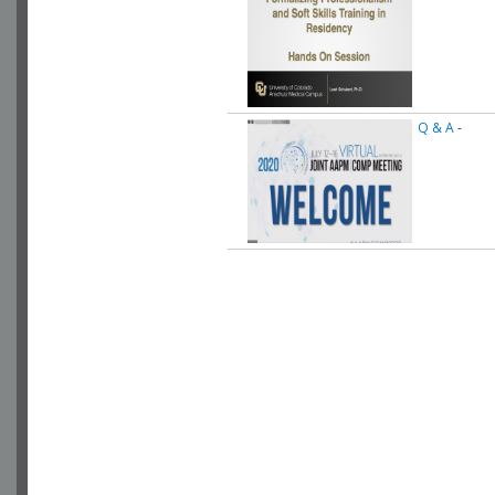
Q & A
-