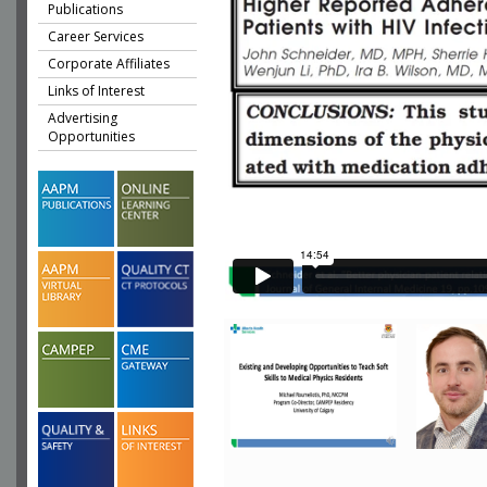
Publications
Career Services
Corporate Affiliates
Links of Interest
Advertising
Opportunities