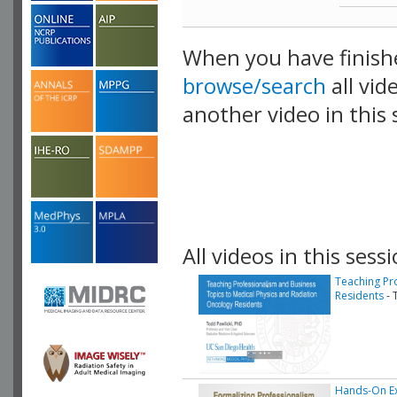
When you have finish
browse/search
all vid
another video in this 
playlist.
All videos in this sessi
Teaching Pr
Residents
- 
Hands-On Ex