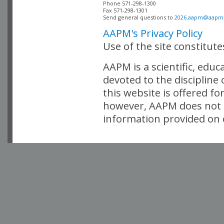
Phone 571-298-1300

Fax 571-298-1301 

Send general questions to 
2026.aapm@aapm
AAPM's Privacy Policy
Use of the site constitut
AAPM is a scientific, edu
devoted to the discipline
this website is offered fo
however, AAPM does not i
information provided on o