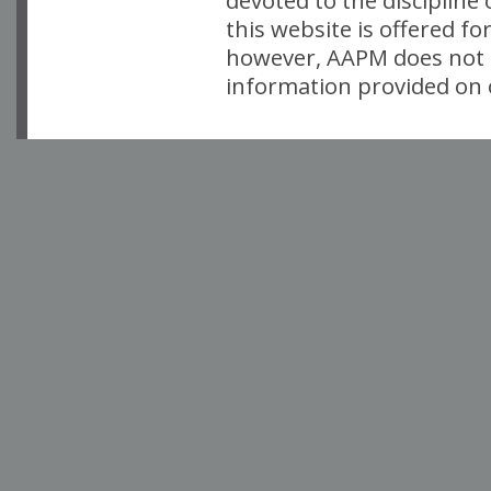
devoted to the discipline
this website is offered fo
however, AAPM does not i
information provided on o