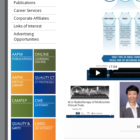
Publications
Career Services
Corporate Affiliates
Links of Interest
Advertising
Opportunities
H