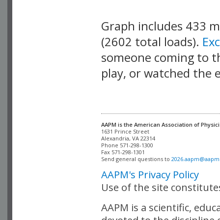
Graph includes 433 
(2602 total loads).
Ex
someone coming to thi
play, or watched the 
AAPM is the American Association of Physici
Alexandria, VA 22314

Phone 571-298-1300

Fax 571-298-1301 

Send general questions to 
2026.aapm@aapm
AAPM's Privacy Policy
Use of the site constitut
AAPM is a scientific, edu