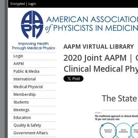
Encrypted
|
Login
AAPM VIRTUAL LIBRARY
2020 Joint AAPM | C
Login
AAPM
Clinical Medical Phy
Public & Media
International
Medical Physicist
Membership
Students
Meetings
Education
Quality & Safety
Government Affairs