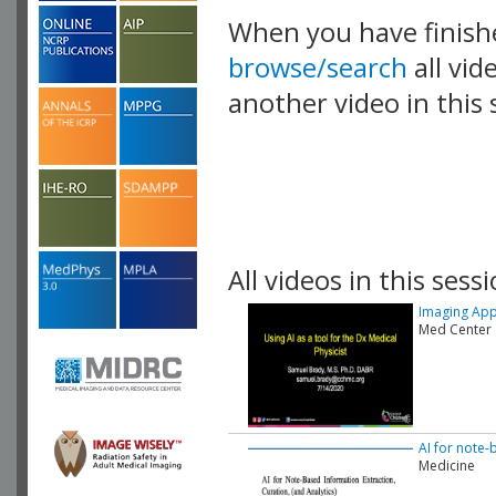
When you have finish
browse/search
all vid
another video in this 
playlist.
All videos in this sessi
Imaging Appli
Med Center
AI for note-
Medicine