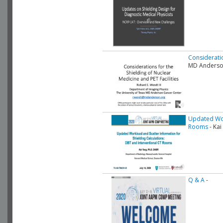
Consideratio
MD Anderso
Updated Work
Rooms
- Kai
Q & A
-