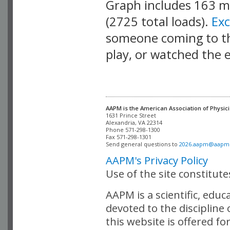
Graph includes 163 
(2725 total loads).
Ex
someone coming to thi
play, or watched the 
AAPM is the American Association of Physici
Alexandria, VA 22314

Phone 571-298-1300

Fax 571-298-1301 

Send general questions to 
2026.aapm@aapm
AAPM's Privacy Policy
Use of the site constitut
AAPM is a scientific, edu
devoted to the discipline
this website is offered fo