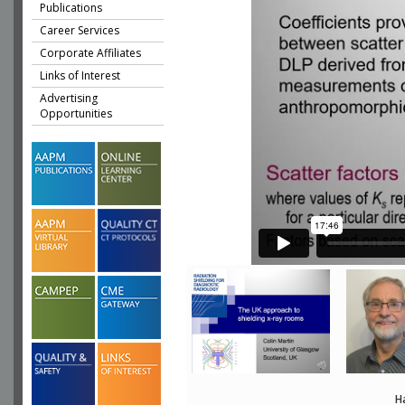
Publications
Career Services
Corporate Affiliates
Links of Interest
Advertising
Opportunities
H