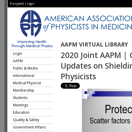
Encrypted
|
Login
AAPM VIRTUAL LIBRARY
2020 Joint AAPM | 
Login
AAPM
Updates on Shieldi
Public & Media
Physicists
International
Medical Physicist
Membership
Students
Meetings
Education
Quality & Safety
Government Affairs