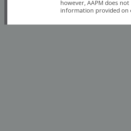
however, AAPM does not i
information provided on o