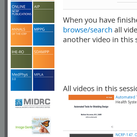
When you have finish
browse/search
all vid
another video in this 
playlist.
All videos in this sessi
Automated T
Health Syst
NCRP-147: O