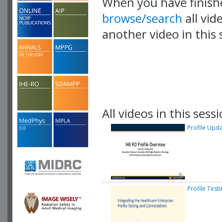
When you have finish
browse/search
all vid
another video in this 
playlist.
All videos in this sessi
Profile Upd
Profile Tes