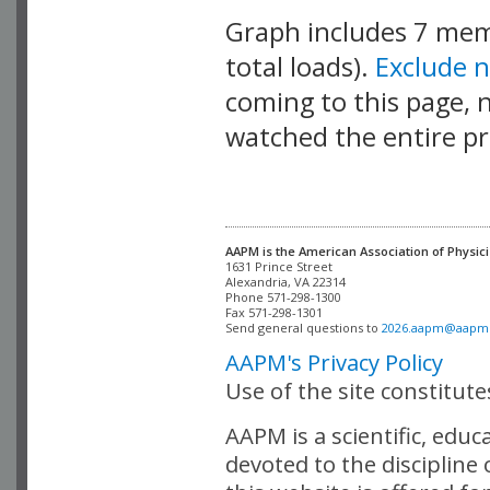
Graph includes 7 me
total loads).
Exclude 
coming to this page, n
watched the entire pr
AAPM is the American Association of Physici
Alexandria, VA 22314

Phone 571-298-1300

Fax 571-298-1301 

Send general questions to 
2026.aapm@aapm
AAPM's Privacy Policy
Use of the site constitut
AAPM is a scientific, edu
devoted to the discipline