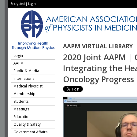
Encrypted
|
Login
AAPM VIRTUAL LIBRARY
2020 Joint AAPM | 
Login
AAPM
Integrating the Hea
Public & Media
Oncology Progress
International
Medical Physicist
Membership
Students
Meetings
Education
Quality & Safety
Government Affairs