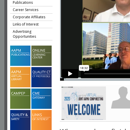
Publications
Career Services
Corporate Affiliates
Links of Interest
Advertising
Opportunities