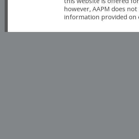
this website is offered fo
however, AAPM does not i
information provided on o