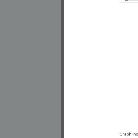
Graph inc