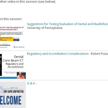
ther video in this session (see below).
add this video to a playlist.
 in this session:
Suggestions for Testing Evaluation of Dental and Maxillofac
University of Pennsylvania
Regulatory and Accreditation Considerations
- Robert Pizzu
Q & A
-