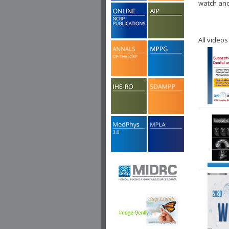
watch ano
All videos