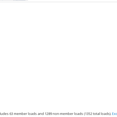
ludes 63 member loads and 1289 non-member loads (1352 total loads).
Ex