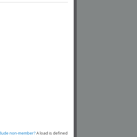
clude non-member?
A load is defined