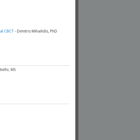
ial CBCT
- Dimitris Mihailidis, PhD
tiello, MS