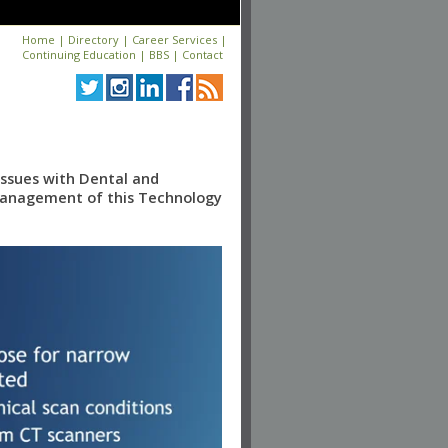
Home
|
Directory
|
Career Services
|
Continuing Education
|
BBS
|
Contact
Issues with Dental and
 Management of this Technology