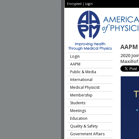
Encrypted
|
Login
AAPM 
2020 Joi
Login
Maxillo
AAPM
Public & Media
International
Medical Physicist
Membership
Students
Meetings
Education
Quality & Safety
Government Affairs