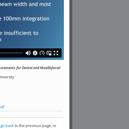
urements for Dental and Maxillofacial
niversity
pdf
,
go back
to the previous page, or