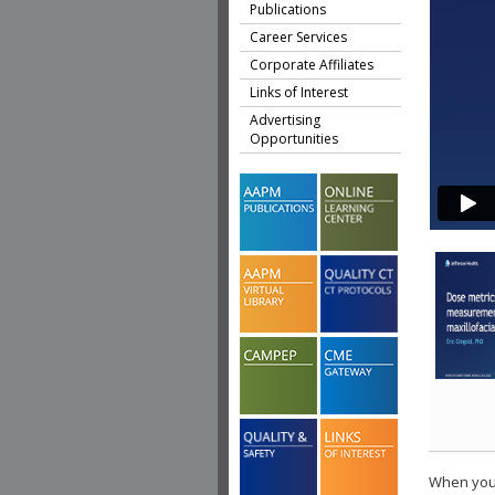
Publications
Career Services
Corporate Affiliates
Links of Interest
Advertising
Opportunities
When you 