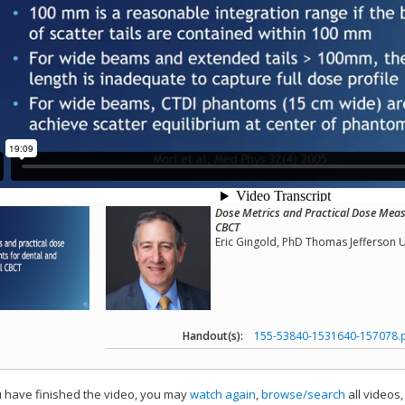
Dose Metrics and Practical Dose Meas
CBCT
Eric Gingold, PhD Thomas Jefferson U
Handout(s):
155-53840-1531640-157078.
have finished the video, you may
watch again
,
browse/search
all videos