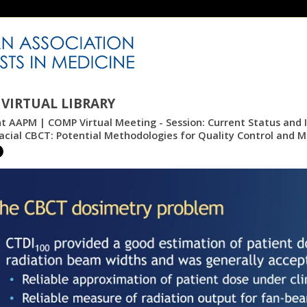
VIRTUAL LIBRARY
nt AAPM | COMP Virtual Meeting - Session: Current Status and 
facial CBCT: Potential Methodologies for Quality Control and