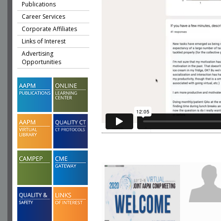
Publications
Career Services
Corporate Affiliates
Links of Interest
Advertising
Opportunities