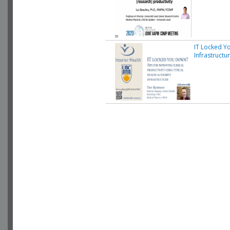
IT Locked Yo
Infrastructu