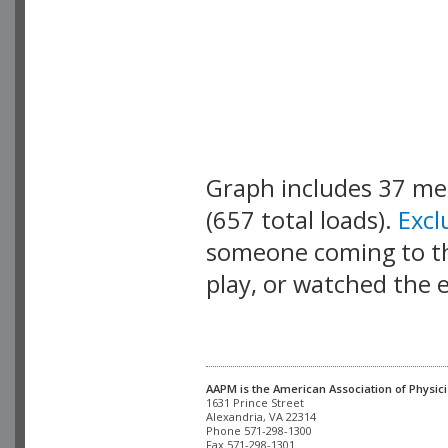
Graph includes 37 m
(657 total loads).
Exc
someone coming to thi
play, or watched the 
AAPM is the American Association of Physici
Alexandria, VA 22314

Phone 571-298-1300

Fax 571-298-1301 
