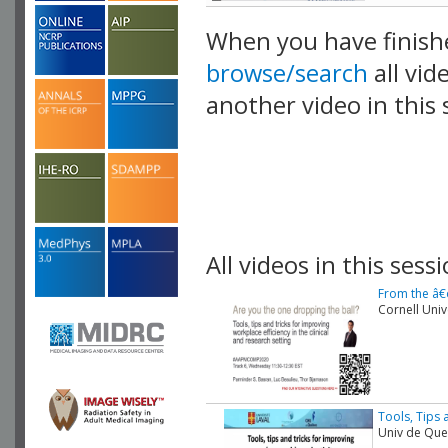
When you have finish
browse/search
all vid
another video in this 
playlist.
All videos in this sessi
From the â€
Cornell Univ
Tools, Tips 
Univ de Qu