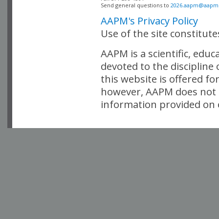
Send general questions to 
2026.aapm@aapm
AAPM's Privacy Policy
Use of the site constitut
AAPM is a scientific, edu
devoted to the discipline
this website is offered fo
however, AAPM does not i
information provided on o