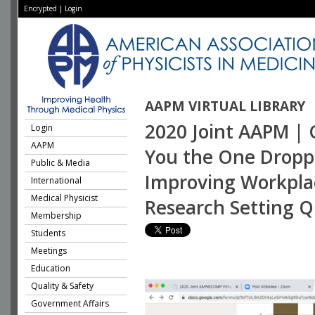
Encrypted
|
Login
AAPM VIRTUAL LIBRARY
2020 Joint AAPM | 
Login
AAPM
You the One Droppin
Public & Media
Improving Workplace
International
Medical Physicist
Research Setting Q
Membership
Students
Meetings
Education
Quality & Safety
Government Affairs