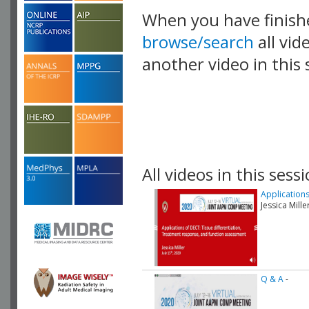
When you have finish
browse/search
all vid
another video in this 
playlist.
All videos in this sessi
Application
Jessica Mill
Q & A
-