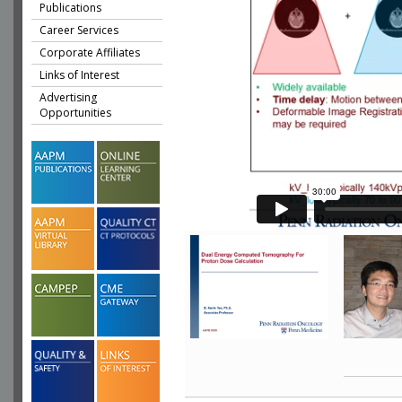
Publications
Career Services
Corporate Affiliates
Links of Interest
Advertising
Opportunities