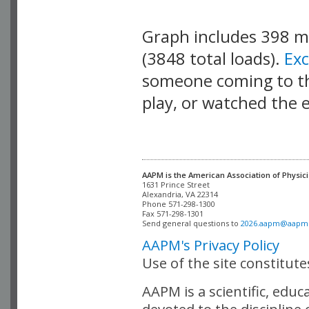
Graph includes 398 
(3848 total loads).
Ex
someone coming to thi
play, or watched the 
AAPM is the American Association of Physici
Alexandria, VA 22314

Phone 571-298-1300

Fax 571-298-1301 

Send general questions to 
2026.aapm@aapm
AAPM's Privacy Policy
Use of the site constitut
AAPM is a scientific, edu