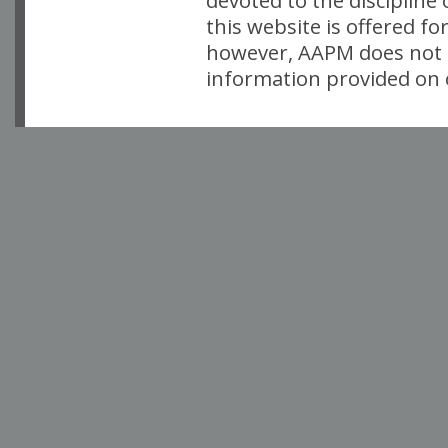
devoted to the discipline
this website is offered fo
however, AAPM does not i
information provided on o