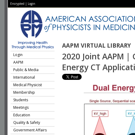
Encrypted
|
Login
AAPM VIRTUAL LIBRARY
2020 Joint AAPM | 
Login
AAPM
Energy CT Applicat
Public & Media
International
Medical Physicist
Membership
Students
Meetings
Education
Quality & Safety
Government Affairs