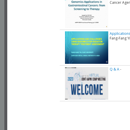
Cancer Agen
Application
Fang-Fang Yi
Q & A
-