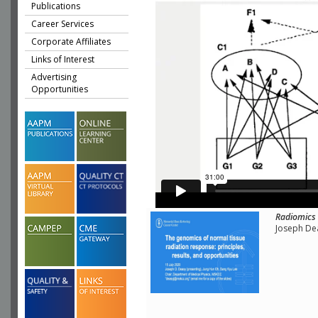
Publications
Career Services
Corporate Affiliates
Links of Interest
Advertising
Opportunities
Radiomics 
Joseph Dea