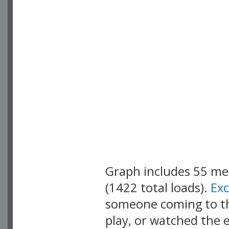
Graph includes 55 m
(1422 total loads).
Ex
someone coming to thi
play, or watched the 