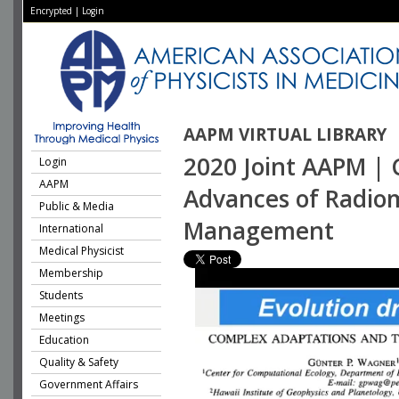
Encrypted
|
Login
AAPM VIRTUAL LIBRARY
2020 Joint AAPM | 
Login
AAPM
Advances of Radio
Public & Media
Management
International
Medical Physicist
Membership
Students
Meetings
Education
Quality & Safety
Government Affairs