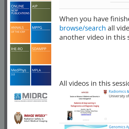
When you have finish
browse/search
all vid
another video in this 
playlist.
All videos in this sessi
Radiomics &
University o
Genomics Ap