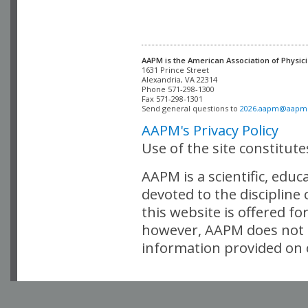
AAPM is the American Association of Physici
Alexandria, VA 22314

Phone 571-298-1300

Fax 571-298-1301 

Send general questions to 
2026.aapm@aapm
AAPM's Privacy Policy
Use of the site constitut
AAPM is a scientific, edu
devoted to the discipline
this website is offered fo
however, AAPM does not i
information provided on o