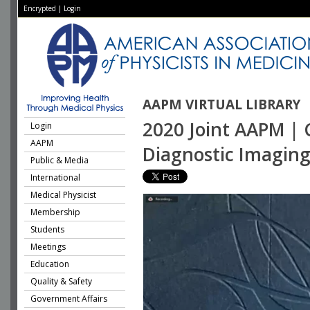
Encrypted
|
Login
AAPM VIRTUAL LIBRARY
2020 Joint AAPM | 
Login
AAPM
Diagnostic Imagin
Public & Media
International
Medical Physicist
Membership
Students
Meetings
Education
Quality & Safety
Government Affairs