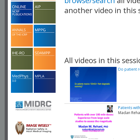
browse/search
all vid
another video in this 
playlist.
All videos in this sessi
Do patient 
Patients wit
Madan Rehan