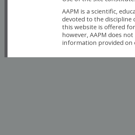
AAPM is a scientific, edu
devoted to the discipline
this website is offered fo
however, AAPM does not i
information provided on o