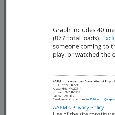
Graph includes 40 m
(877 total loads).
Exc
someone coming to thi
play, or watched the 
AAPM is the American Association of Physici
Alexandria, VA 22314

Phone 571-298-1300

Fax 571-298-1301 

Send general questions to 
2026.aapm@aapm
AAPM's Privacy Policy
Use of the site constitut