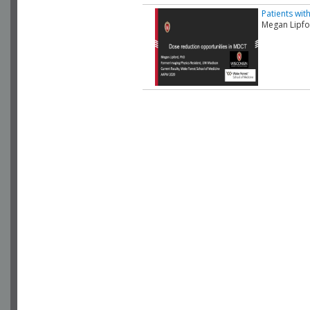
Patients wit
Megan Lipfo