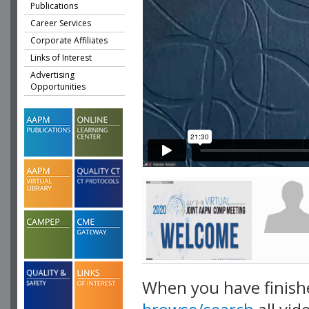
Publications
Career Services
Corporate Affiliates
Links of Interest
Advertising
Opportunities
When you have finish