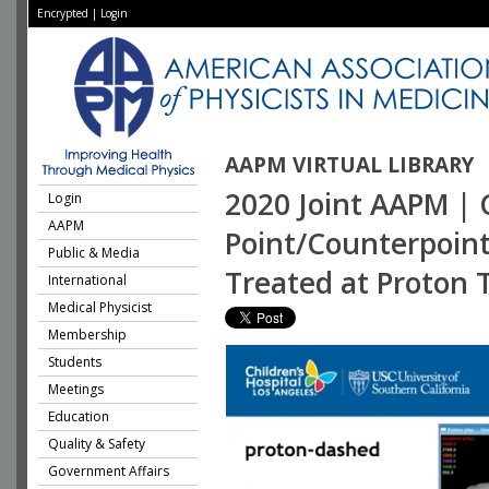
Encrypted
|
Login
AAPM VIRTUAL LIBRARY
2020 Joint AAPM | 
Login
AAPM
Point/Counterpoint
Public & Media
Treated at Proton 
International
Medical Physicist
Membership
Students
Meetings
Education
Quality & Safety
Government Affairs