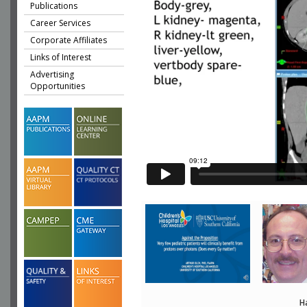
Publications
Career Services
Corporate Affiliates
Links of Interest
Advertising
Opportunities
H