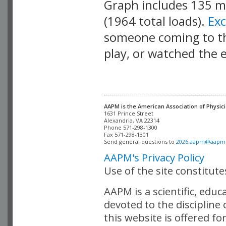
Graph includes 135 
(1964 total loads).
Ex
someone coming to thi
play, or watched the 
AAPM is the American Association of Physici
Alexandria, VA 22314

Phone 571-298-1300

Fax 571-298-1301 

Send general questions to 
2026.aapm@aapm
AAPM's Privacy Policy
Use of the site constitut
AAPM is a scientific, edu
devoted to the discipline
this website is offered fo