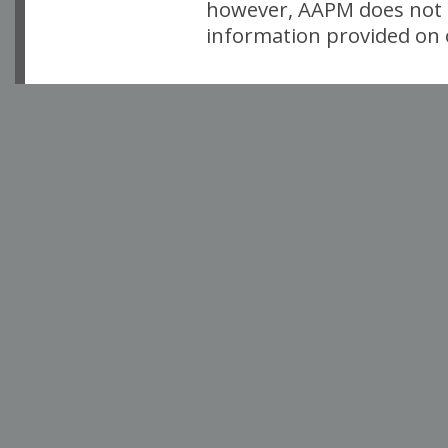
however, AAPM does not i
information provided on o