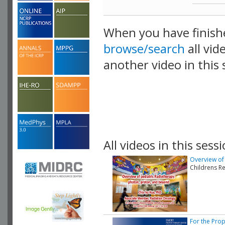
When you have finish
browse/search
all vid
another video in this 
playlist.
All videos in this sessi
Overview of
Childrens R
For the Prop