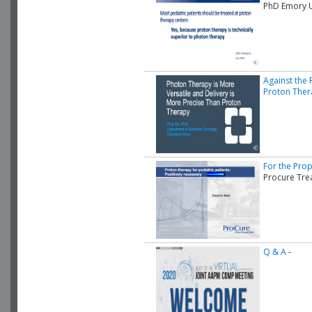
PhD Emory U
Against the 
Proton Ther
For the Prop
Procure Tre
Q & A
-