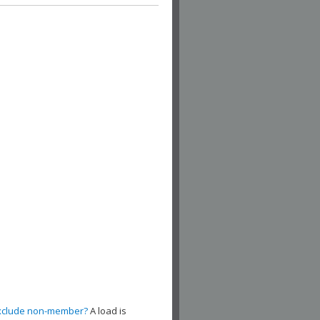
xclude non-member?
A load is