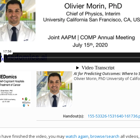
AI for Predicting Outcomes: Where to 
Olivier Morin, PhD University of Calif
Handout(s):
155-53326-1531640-161736.
have finished the video, you may
watch again
,
browse/search
all videos