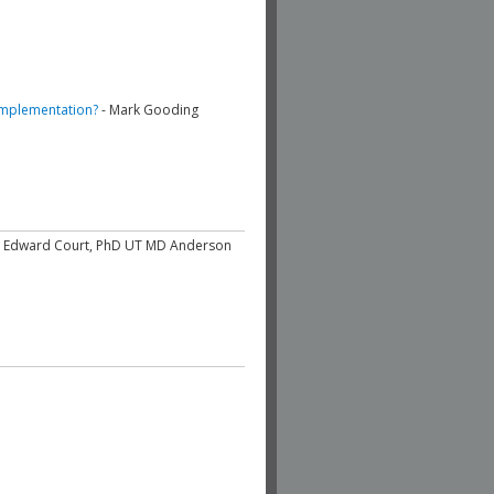
 Implementation?
- Mark Gooding
e Edward Court, PhD UT MD Anderson