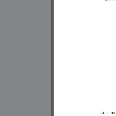
Graph inc