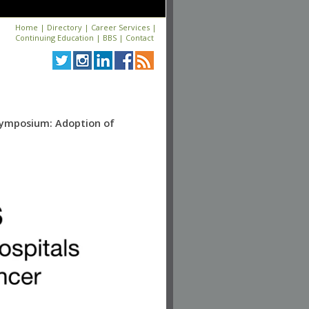
Home
|
Directory
|
Career Services
|
Continuing Education
|
BBS
|
Contact
Symposium: Adoption of