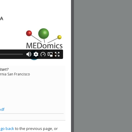
Start?
ornia San Francisco
pdf
,
go back
to the previous page, or