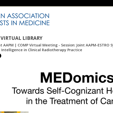
VIRTUAL LIBRARY
int AAPM | COMP Virtual Meeting - Session: Joint AAPM-ESTRO 
al Intelligence in Clinical Radiotherapy Practice