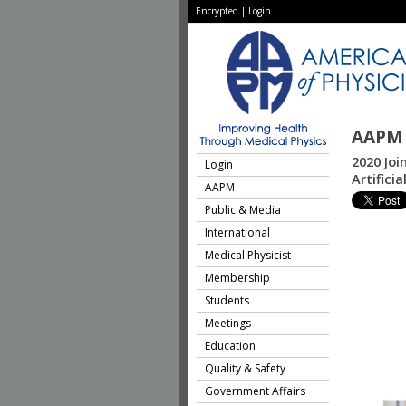
Encrypted
|
Login
AAPM 
2020 Jo
Login
Artifici
AAPM
Public & Media
International
Medical Physicist
Membership
Students
Meetings
Education
Quality & Safety
Government Affairs