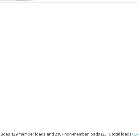
ludes 129 member loads and 2187 non-member loads (2316 total loads).
E