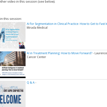
ther video in this session (see below).
add this video to a playlist.
 in this session:
AI for Segmentation in Clinical Practice: How to Get to Fast
Mirada Medical
AI in Treatment Planning: How to Move Forward?
- Laurenc
Cancer Center
Q & A
-