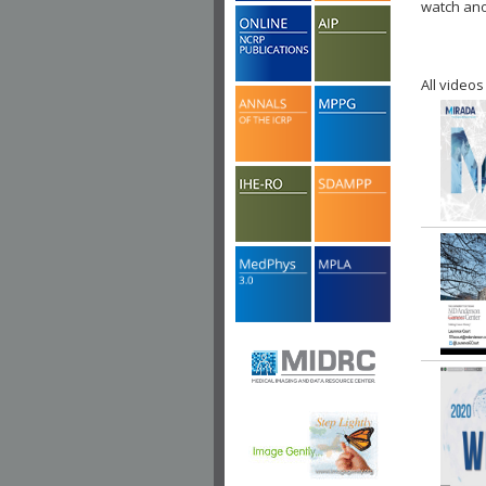
watch ano
All videos