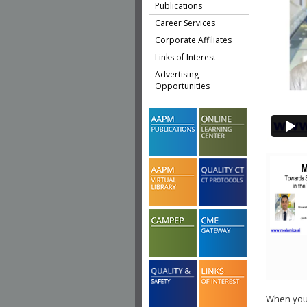
Publications
Career Services
Corporate Affiliates
Links of Interest
Advertising
Opportunities
When you 