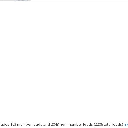
ludes 163 member loads and 2043 non-member loads (2206 total loads).
E