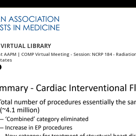
VIRTUAL LIBRARY
nt AAPM | COMP Virtual Meeting - Session: NCRP 184 - Radiation
States