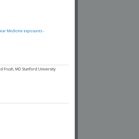
clear Medicine exposures
-
d Frush, MD Stanford University