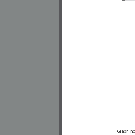
Graph inc