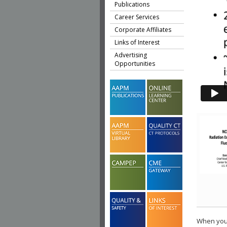
Publications
Career Services
Corporate Affiliates
Links of Interest
Advertising
Opportunities
When you 