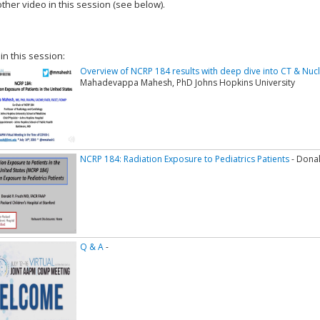
ther video in this session (see below).
add this video to a playlist.
 in this session:
Overview of NCRP 184 results with deep dive into CT & Nu
Mahadevappa Mahesh, PhD Johns Hopkins University
NCRP 184: Radiation Exposure to Pediatrics Patients
- Donal
Q & A
-