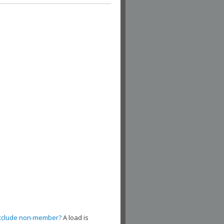
xclude non-member?
A load is