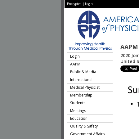
Encrypted
|
Login
AAPM 
2020 Joi
Login
United 
AAPM
Public & Media
International
Medical Physicist
Membership
Students
Meetings
Education
Quality & Safety
Government Affairs