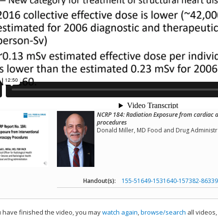
NCRP 184: Radiation Exposure from cardiac a
procedures
Donald Miller, MD Food and Drug Administr
Handout(s):
155-51649-1531640-157382-86339
have finished the video, you may
watch again
,
browse/search
all videos