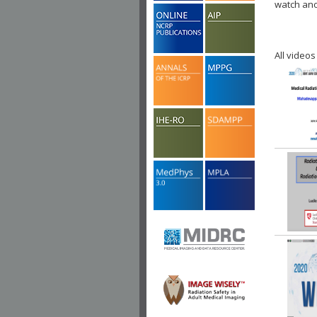
watch ano
All videos