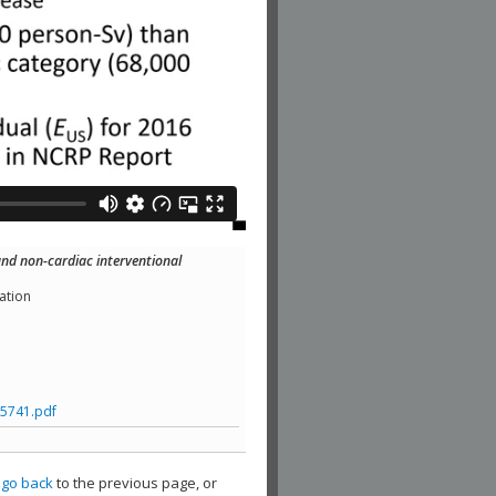
nd non-cardiac interventional
ation
5741.pdf
,
go back
to the previous page, or