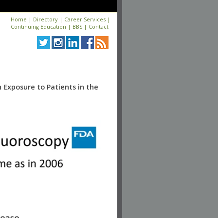
Home
|
Directory
|
Career Services
|
Continuing Education
|
BBS
|
Contact
 Exposure to Patients in the