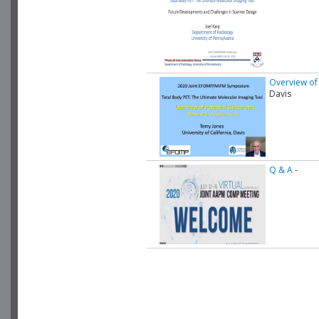
Overview of 
Davis
Q & A
-