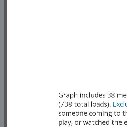
Graph includes 38 m
(738 total loads).
Exc
someone coming to thi
play, or watched the 