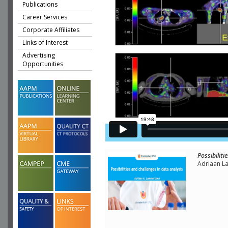
Publications
Career Services
Corporate Affiliates
Links of Interest
Advertising
Opportunities
Possibiliti
Adriaan L