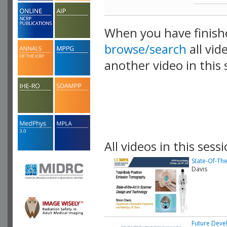
When you have finish
browse/search
all vid
another video in this 
playlist.
All videos in this sessi
State-Of-Th
Davis
Future Deve