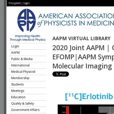
Encrypted
|
Login
AAPM VIRTUAL LIBRARY
2020 Joint AAPM | C
Login
AAPM
EFOMP|AAPM Sympos
Public & Media
Molecular Imaging 
International
Medical Physicist
Membership
Students
Meetings
Education
Quality & Safety
Government Affairs