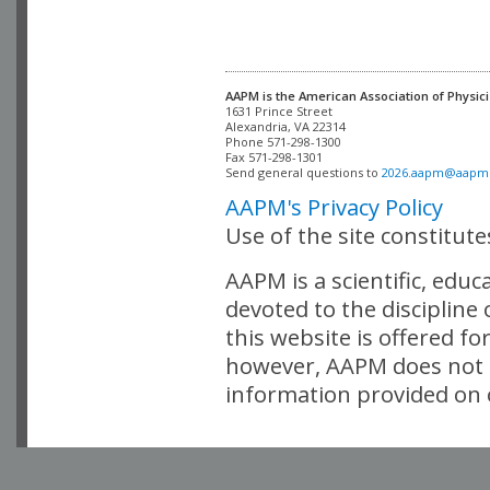
AAPM is the American Association of Physici
Alexandria, VA 22314

Phone 571-298-1300

Fax 571-298-1301 

Send general questions to 
2026.aapm@aapm
AAPM's Privacy Policy
Use of the site constitut
AAPM is a scientific, edu
devoted to the discipline
this website is offered fo
however, AAPM does not i
information provided on o