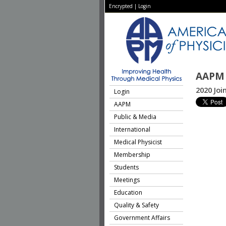
Encrypted
|
Login
AAPM 
2020 Jo
Login
AAPM
Public & Media
International
Medical Physicist
Membership
Students
Meetings
Education
Quality & Safety
Government Affairs