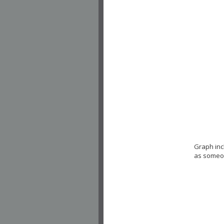
Graph inc
as someon