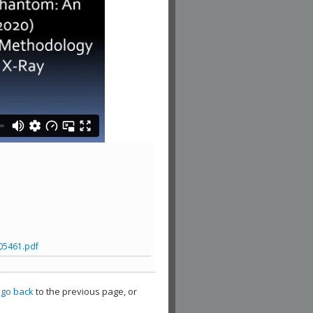
05461.pdf
,
go back
to the previous page, or