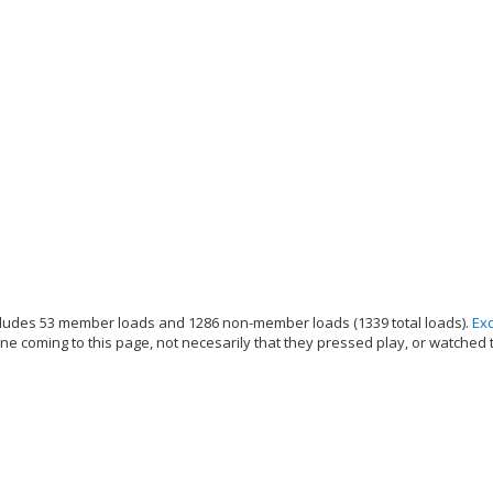
ludes 53 member loads and 1286 non-member loads (1339 total loads).
Ex
e coming to this page, not necesarily that they pressed play, or watched 