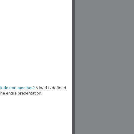
clude non-member?
A load is defined
the entire presentation.