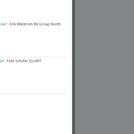
low?
- Erik Wikstrom Rti Group North
QA
- Felix Schofer QUART