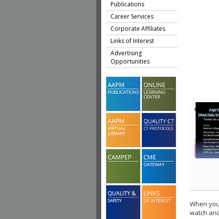
Publications
Career Services
Corporate Affiliates
Links of Interest
Advertising
Opportunities
When you 
watch ano