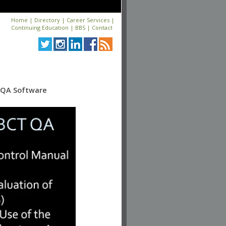
Home
|
Directory
|
Career Services
|
Continuing Education
|
BBS
|
Contact
c QA Software