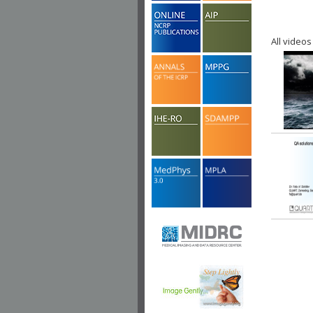
All videos