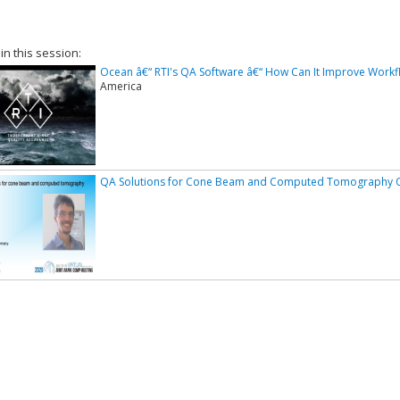
 in this session:
Ocean â€“ RTI's QA Software â€“ How Can It Improve Workf
America
QA Solutions for Cone Beam and Computed Tomography 