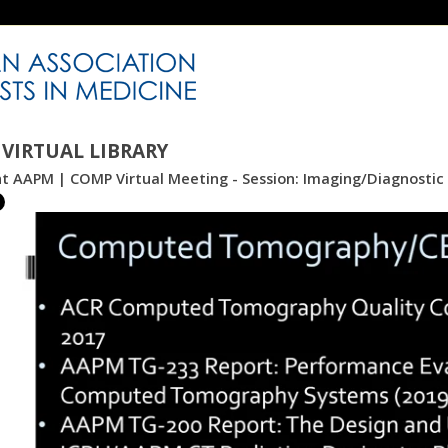
VIRTUAL LIBRARY
int AAPM | COMP Virtual Meeting - Session: Imaging/Diagnosti