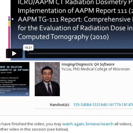
Imaging/Diagnostic QA Software
Yu Liu, PhD Medical College of Wisconsin
Handout(s):
155-54084-1531640-161779-18147
have finished the video, you may
watch again
,
browse/search
all videos
ther video in this session (see below).
add this video to a playlist.