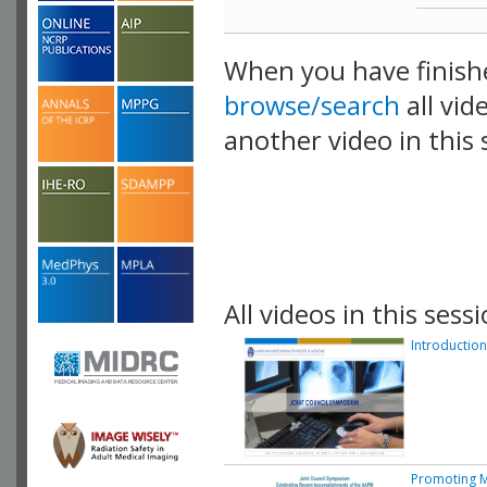
When you have finish
browse/search
all vid
another video in this 
playlist.
All videos in this sessi
Introduction
Promoting M