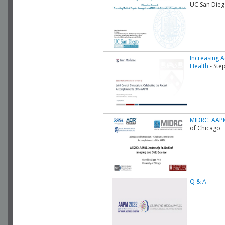
UC San Die
Increasing A
Health
- Ste
MIDRC: AAPM
of Chicago
Q & A
-