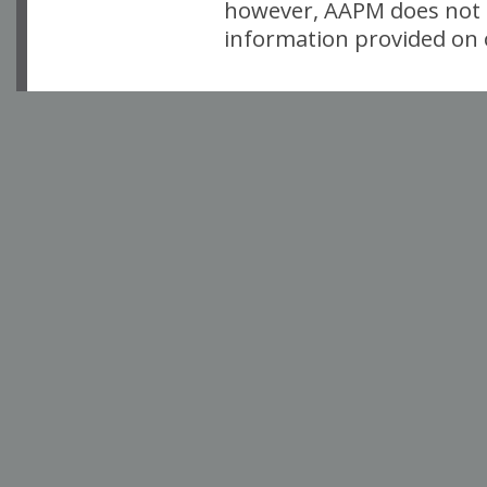
however, AAPM does not i
information provided on o