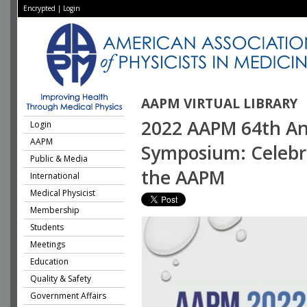
Encrypted
|
Login
AAPM VIRTUAL LIBRARY
2022 AAPM 64th Ann
Login
AAPM
Symposium: Celebr
Public & Media
the AAPM
International
Medical Physicist
Membership
Students
Meetings
Education
Quality & Safety
Government Affairs