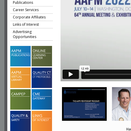
Publications
Career Services
Corporate Affiliates
Links of Interest
Advertising
Opportunities
Ha