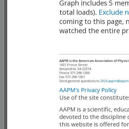
Graph includes 5 me
total loads).
Exclude 
coming to this page, n
watched the entire pr
AAPM is the American Association of Physici
Alexandria, VA 22314

Phone 571-298-1300

Fax 571-298-1301 

Send general questions to 
2026.aapm@aapm
AAPM's Privacy Policy
Use of the site constitut
AAPM is a scientific, edu
devoted to the discipline
this website is offered fo