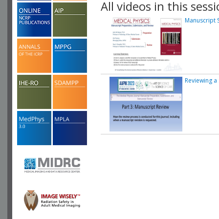
All videos in this sessi
Manuscript 
Reviewing a 