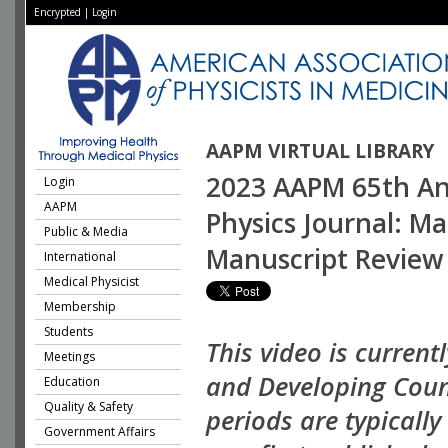
Encrypted
|
Login
AAPM VIRTUAL LIBRARY
2023 AAPM 65th Ann
Login
AAPM
Physics Journal: M
Public & Media
Manuscript Review
International
Medical Physicist
Membership
Students
This video is current
Meetings
and Developing Coun
Education
Quality & Safety
periods are typicall
Government Affairs