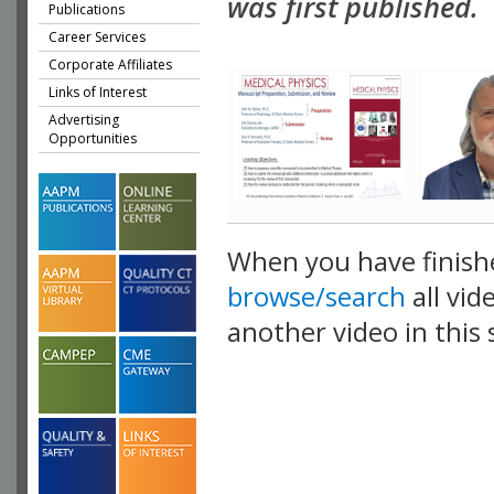
was first published.
Publications
Career Services
Corporate Affiliates
Links of Interest
Advertising
Opportunities
When you have finish
browse/search
all vid
another video in this 
playlist.