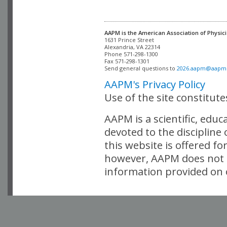
AAPM is the American Association of Physici
Alexandria, VA 22314

Phone 571-298-1300

Fax 571-298-1301 

Send general questions to 
2026.aapm@aapm
AAPM's Privacy Policy
Use of the site constitut
AAPM is a scientific, edu
devoted to the discipline
this website is offered fo
however, AAPM does not i
information provided on o