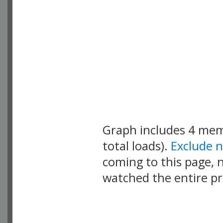
Graph includes 4 me
total loads).
Exclude 
coming to this page, n
watched the entire pr