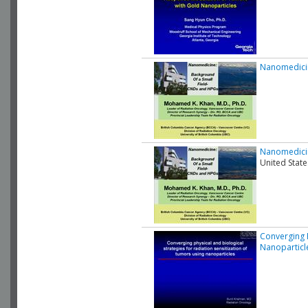
Nanomedicin
Nanomedicin
United State
Converging P
Nanoparticl