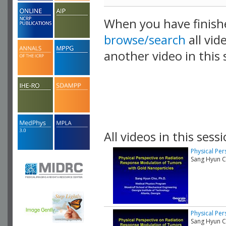
When you have finish
browse/search
all vid
another video in this 
playlist.
All videos in this sessi
Physical Pe
Sang Hyun Ch
Physical Pe
Sang Hyun Ch