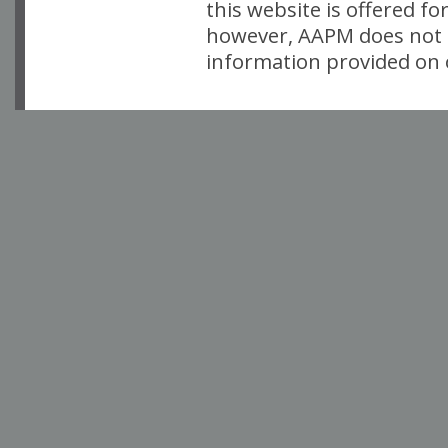
this website is offered fo
however, AAPM does not i
information provided on o