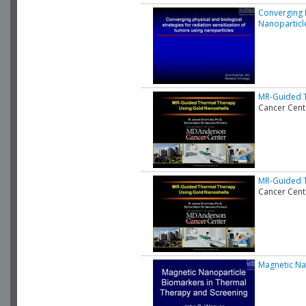
Converging P
Nanoparticl
MR-Guided T
Cancer Cent
MR-Guided T
Cancer Cent
Magnetic Na