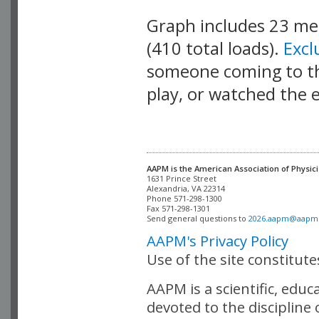
Graph includes 23 m
(410 total loads).
Exc
someone coming to thi
play, or watched the 
AAPM is the American Association of Physici
Alexandria, VA 22314

Phone 571-298-1300

Fax 571-298-1301 

Send general questions to 
2026.aapm@aapm
AAPM's Privacy Policy
Use of the site constitut
AAPM is a scientific, edu
devoted to the discipline