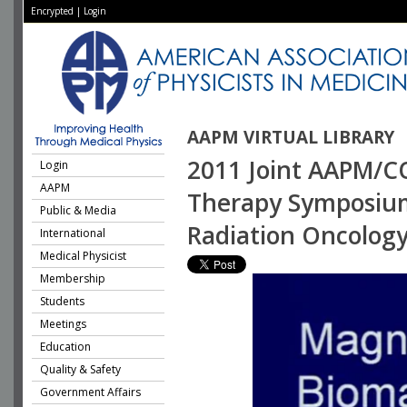
Encrypted
|
Login
AAPM VIRTUAL LIBRARY
2011 Joint AAPM/CO
Login
AAPM
Therapy Symposium
Public & Media
Radiation Oncolog
International
Medical Physicist
Membership
Students
Meetings
Education
Quality & Safety
Government Affairs