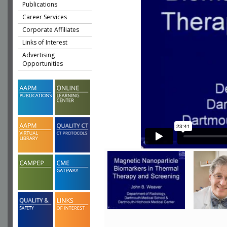
Publications
Career Services
Corporate Affiliates
Links of Interest
Advertising
Opportunities