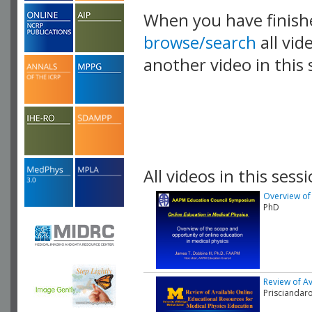
When you have finish
browse/search
all vid
another video in this 
playlist.
All videos in this sessi
Overview of 
PhD
Review of Av
Prisciandar