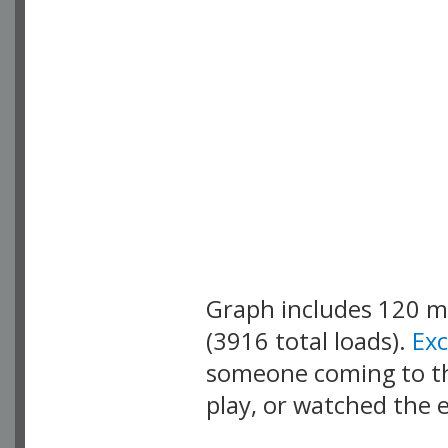
Graph includes 120 
(3916 total loads).
Ex
someone coming to thi
play, or watched the 