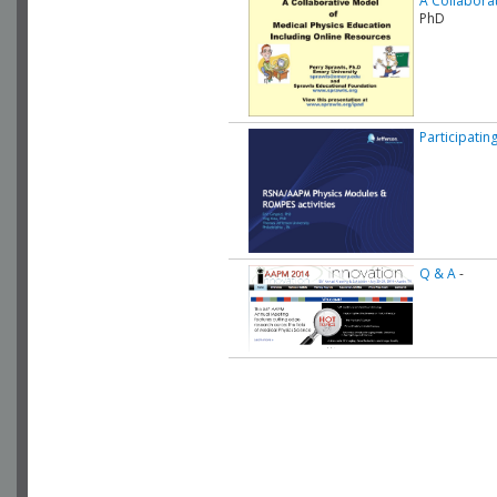
A Collaborat
PhD
Participatin
Q & A
-