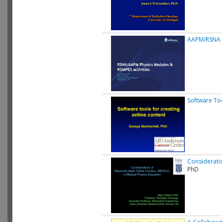
AAPM/RSNA O
Software Too
Considerati
PhD