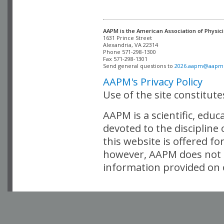
AAPM is the American Association of Physici
Alexandria, VA 22314

Phone 571-298-1300

Fax 571-298-1301 

Send general questions to 
2026.aapm@aapm
AAPM's Privacy Policy
Use of the site constitut
AAPM is a scientific, edu
devoted to the discipline
this website is offered fo
however, AAPM does not i
information provided on o