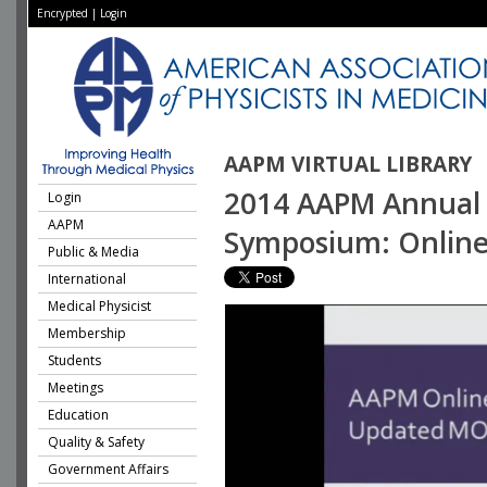
Encrypted
|
Login
AAPM VIRTUAL LIBRARY
2014 AAPM Annual M
Login
AAPM
Symposium: Online 
Public & Media
International
Medical Physicist
Membership
Students
Meetings
Education
Quality & Safety
Government Affairs