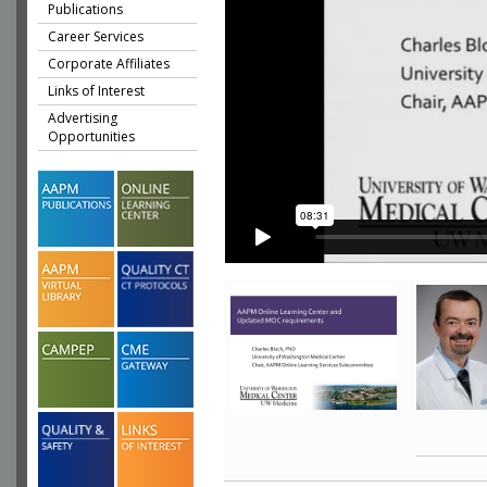
Publications
Career Services
Corporate Affiliates
Links of Interest
Advertising
Opportunities