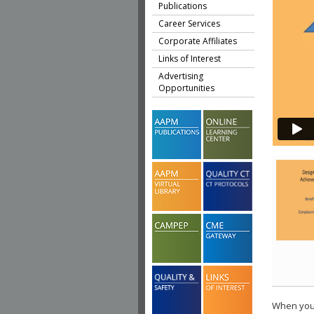
Publications
Career Services
Corporate Affiliates
Links of Interest
Advertising
Opportunities
When you 