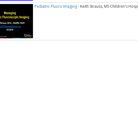
Pediatric Fluoro Imaging
- Keith Strauss, MS Children's Hosp