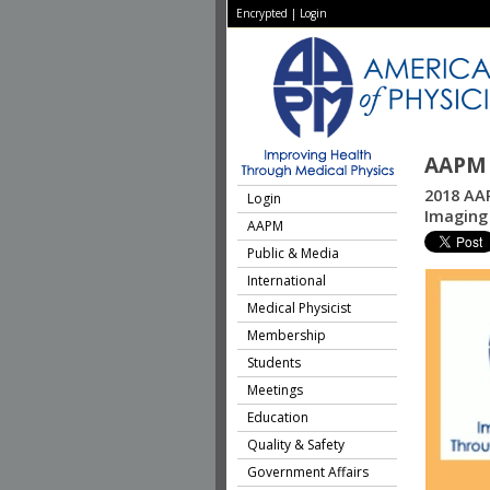
Encrypted
|
Login
AAPM 
2018 AAP
Login
Imaging 
AAPM
Public & Media
International
Medical Physicist
Membership
Students
Meetings
Education
Quality & Safety
Government Affairs