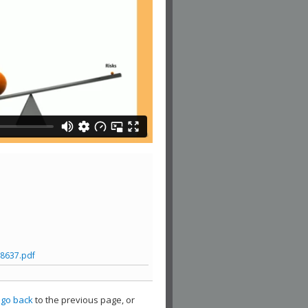
8637.pdf
,
go back
to the previous page, or