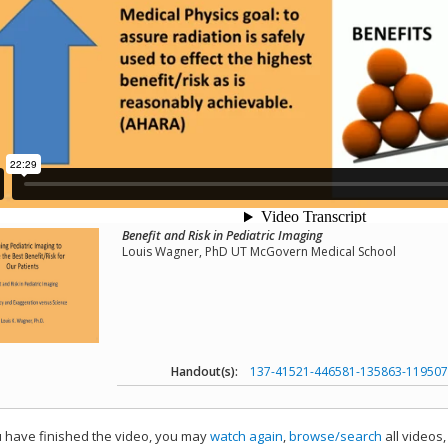
Benefit and Risk in Pediatric Imaging
Louis Wagner, PhD UT McGovern Medical School
Handout(s):
137-41521-446581-135863-119507
have finished the video, you may
watch again
,
browse/search
all videos