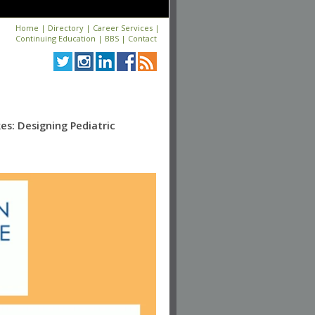
Home
|
Directory
|
Career Services
|
Continuing Education
|
BBS
|
Contact
s: Designing Pediatric