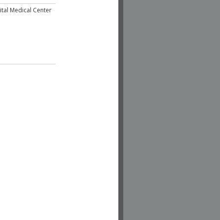
ital Medical Center