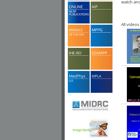
watch ano
All videos