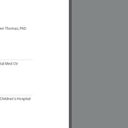
hen Thomas, PhD
tal Med Ctr
Children's Hospital