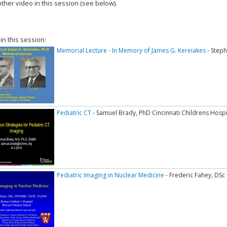
ther video in this session (see below).
add this video to a playlist.
 in this session:
Memorial Lecture - In Memory of James G. Kereiakes
- Step
Pediatric CT
- Samuel Brady, PhD Cincinnati Childrens Hospi
Pediatric Imaging in Nuclear Medicine
- Frederic Fahey, DSc 