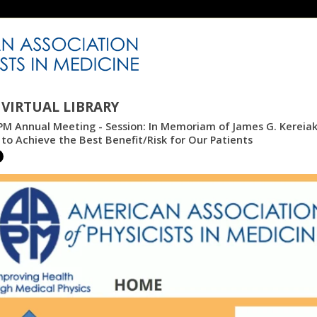
VIRTUAL LIBRARY
M Annual Meeting - Session: In Memoriam of James G. Kereiake
to Achieve the Best Benefit/Risk for Our Patients