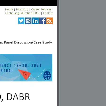
Home
|
Directory
|
Career Services
|
Continuing Education
|
BBS
|
Contact
n: Panel Discussion/Case Study