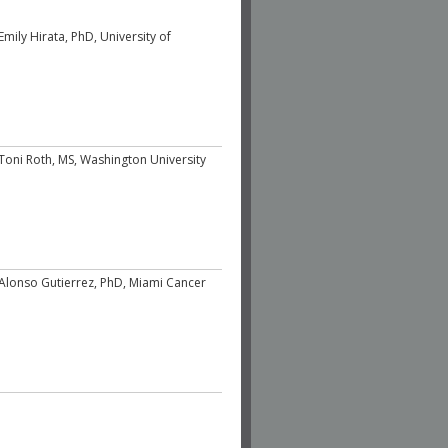
Emily Hirata, PhD, University of
Toni Roth, MS, Washington University
Alonso Gutierrez, PhD, Miami Cancer