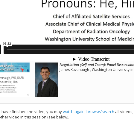
Negotiation (Self and Team): Panel Discussio
James Kavanaugh , Washington University in 
have finished the video, you may
watch again
,
browse/search
all videos
ther video in this session (see below).
add this video to a playlist.