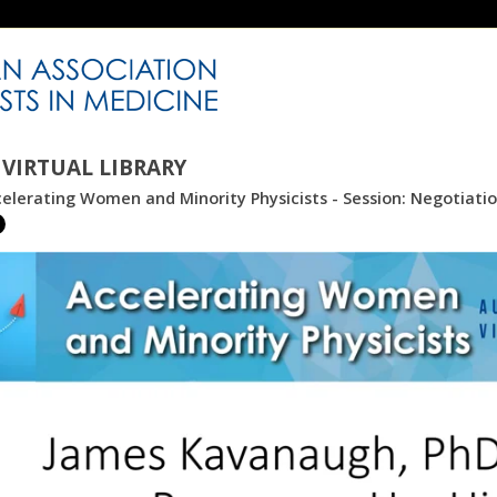
VIRTUAL LIBRARY
elerating Women and Minority Physicists - Session: Negotiatio