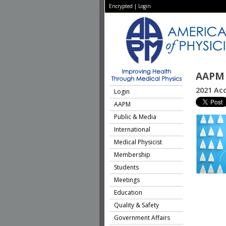
Encrypted
|
Login
AAPM 
2021 Acc
Login
AAPM
Public & Media
International
Medical Physicist
Membership
Students
Meetings
Education
Quality & Safety
Government Affairs