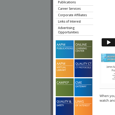
Publications
Career Services
Corporate Affiliates
Links of Interest
Advertising
Opportunities
When you 
watch ano