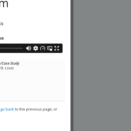
n/Case Study
St. Louis
,
go back
to the previous page, or