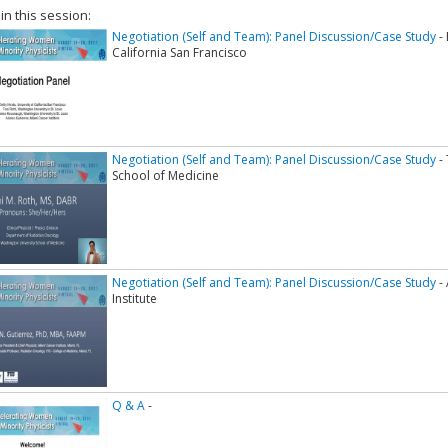
 in this session:
Negotiation (Self and Team): Panel Discussion/Case Study
- 
California San Francisco
Negotiation (Self and Team): Panel Discussion/Case Study
- 
School of Medicine
Negotiation (Self and Team): Panel Discussion/Case Study
- 
Institute
Q & A
-