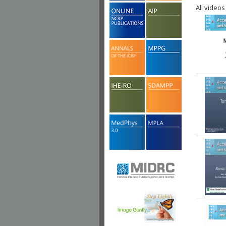
All videos