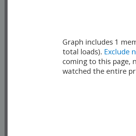
Graph includes 1 me
total loads).
Exclude 
coming to this page, n
watched the entire pr