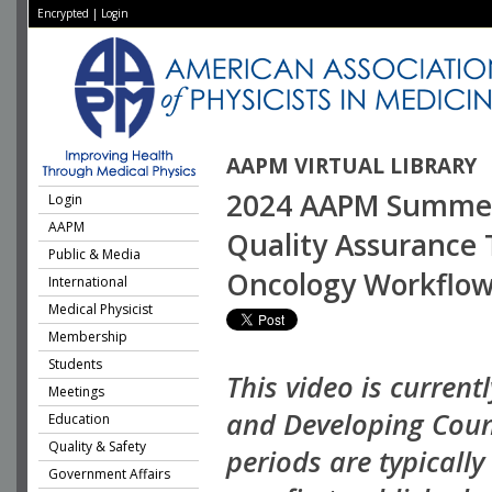
Encrypted
|
Login
AAPM VIRTUAL LIBRARY
2024 AAPM Summer S
Login
AAPM
Quality Assurance 
Public & Media
Oncology Workflo
International
Medical Physicist
Membership
Students
This video is current
Meetings
and Developing Coun
Education
Quality & Safety
periods are typicall
Government Affairs