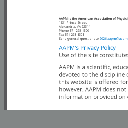
AAPM is the American Association of Physici
Alexandria, VA 22314

Phone 571-298-1300

Fax 571-298-1301 

Send general questions to 
2026.aapm@aapm
AAPM's Privacy Policy
Use of the site constitut
AAPM is a scientific, edu
devoted to the discipline
this website is offered fo
however, AAPM does not i
information provided on o