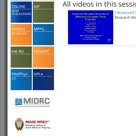
All videos in this sessi
Ultrasound 
Research Ma