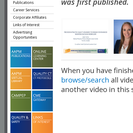
was first published.
Publications
Career Services
Corporate Affiliates
Links of Interest
Advertising
Opportunities
When you have finish
browse/search
all vid
another video in this 
playlist.