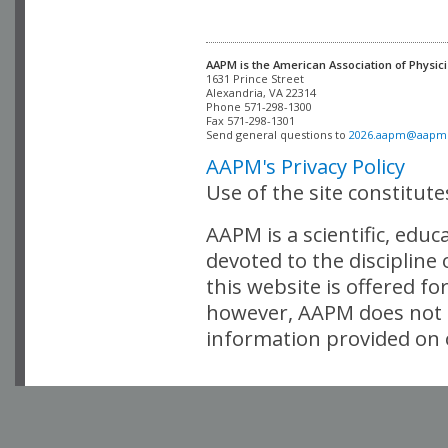
AAPM is the American Association of Physici
Alexandria, VA 22314

Phone 571-298-1300

Fax 571-298-1301 

Send general questions to 
2026.aapm@aapm
AAPM's Privacy Policy
Use of the site constitut
AAPM is a scientific, edu
devoted to the discipline
this website is offered fo
however, AAPM does not i
information provided on o