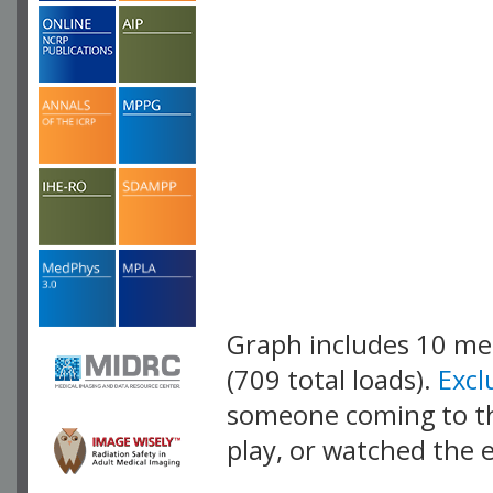
Graph includes 10 m
(709 total loads).
Exc
someone coming to thi
play, or watched the 