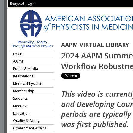
Encrypted
|
Login
AAPM VIRTUAL LIBRARY
2024 AAPM Summer S
Login
AAPM
Workflow Robustne
Public & Media
International
Medical Physicist
Membership
This video is current
Students
and Developing Coun
Meetings
periods are typicall
Education
Quality & Safety
was first published.
Government Affairs