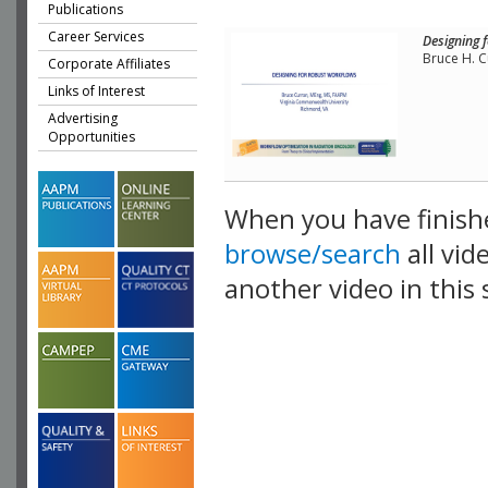
Publications
Career Services
Designing 
Bruce H. C
Corporate Affiliates
Links of Interest
Advertising
Opportunities
When you have finish
browse/search
all vid
another video in this 
playlist.