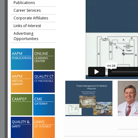
Publications
Career Services
Corporate Affiliates
Links of Interest
Advertising
Opportunities