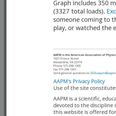
Graph includes 350 
(3327 total loads).
Ex
someone coming to thi
play, or watched the 
AAPM is the American Association of Physici
Alexandria, VA 22314

Phone 571-298-1300

Fax 571-298-1301 

Send general questions to 
2026.aapm@aapm
AAPM's Privacy Policy
Use of the site constitut
AAPM is a scientific, edu
devoted to the discipline
this website is offered fo