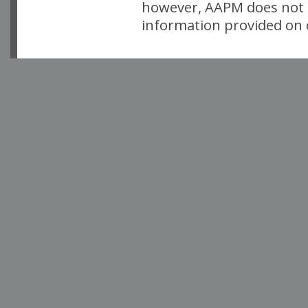
however, AAPM does not i
information provided on o