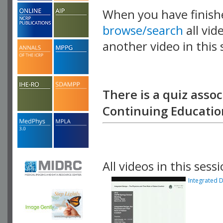
When you have finish
browse/search
all vid
another video in this 
playlist.
There is a quiz assoc
Continuing Education
All videos in this sessi
Integrated D