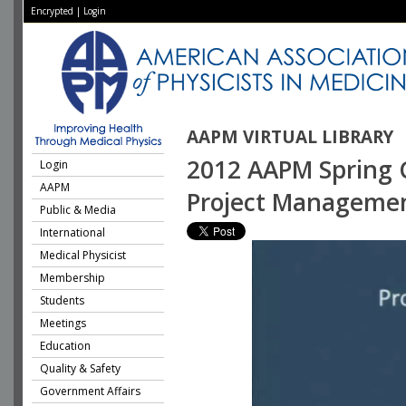
Encrypted
|
Login
AAPM VIRTUAL LIBRARY
2012 AAPM Spring Cl
Login
AAPM
Project Managemen
Public & Media
International
Medical Physicist
Membership
Students
Meetings
Education
Quality & Safety
Government Affairs