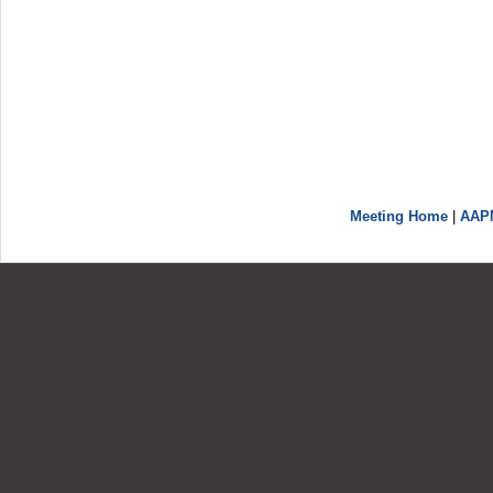
Meeting Home
|
AAP