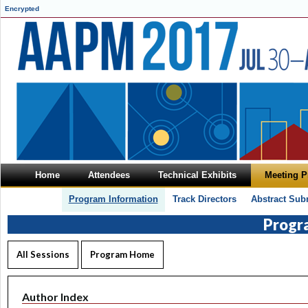
Encrypted
Home
Attendees
Technical Exhibits
Meeting 
Program Information
Track Directors
Abstract Sub
Progr
All Sessions
Program Home
Author Index