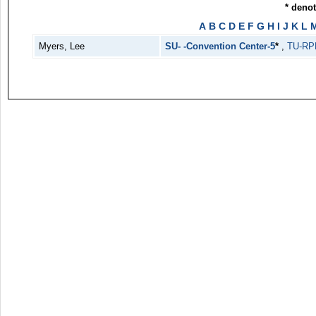
* deno
A
B
C
D
E
F
G
H
I
J
K
L
Myers, Lee
SU- -Convention Center-5
*
,
TU-RP