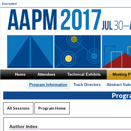
Encrypted
Home
Attendees
Technical Exhibits
Meeting 
Program Information
Track Directors
Abstract Sub
Progr
All Sessions
Program Home
Author Index