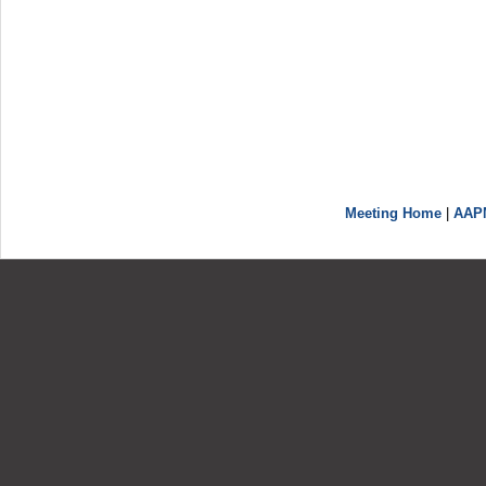
Meeting Home
|
AAP