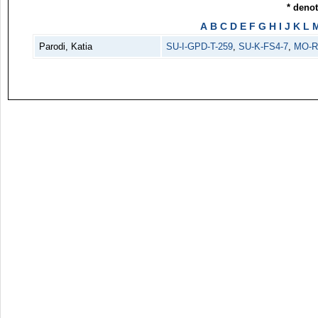
* deno
A
B
C
D
E
F
G
H
I
J
K
L
Parodi, Katia
SU-I-GPD-T-259
,
SU-K-FS4-7
,
MO-R