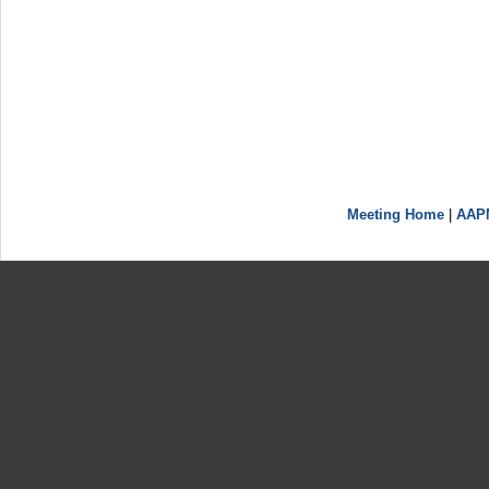
Meeting Home
|
AAP