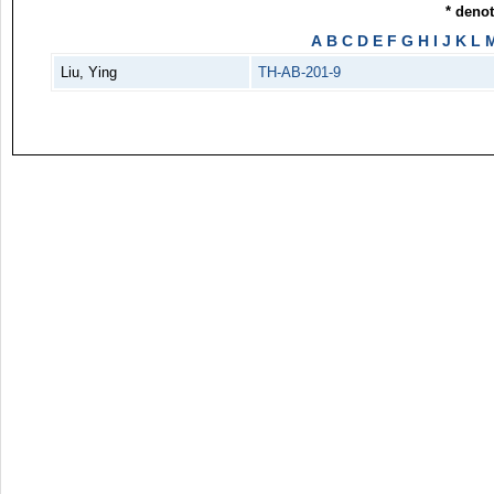
* deno
A
B
C
D
E
F
G
H
I
J
K
L
Liu, Ying
TH-AB-201-9