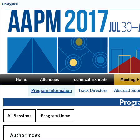
Encrypted
Home
Attendees
Technical Exhibits
Meeting 
Program Information
Track Directors
Abstract Sub
Progr
All Sessions
Program Home
Author Index