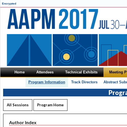
Encrypted
Home
Attendees
Technical Exhibits
Meeting 
Program Information
Track Directors
Abstract Sub
Progr
All Sessions
Program Home
Author Index