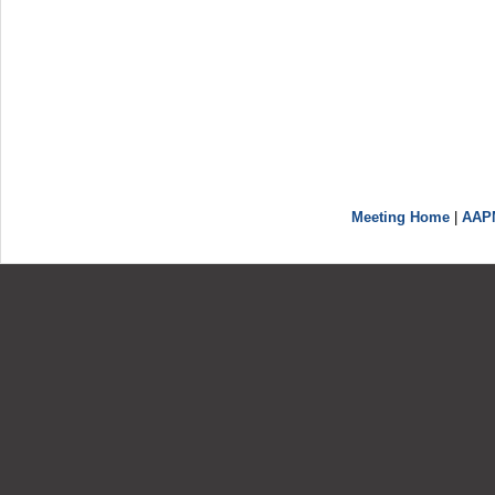
Meeting Home
|
AAP