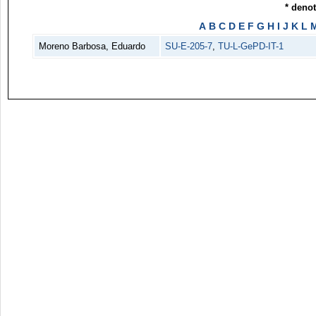
* deno
A
B
C
D
E
F
G
H
I
J
K
L
Moreno Barbosa, Eduardo
SU-E-205-7
,
TU-L-GePD-IT-1