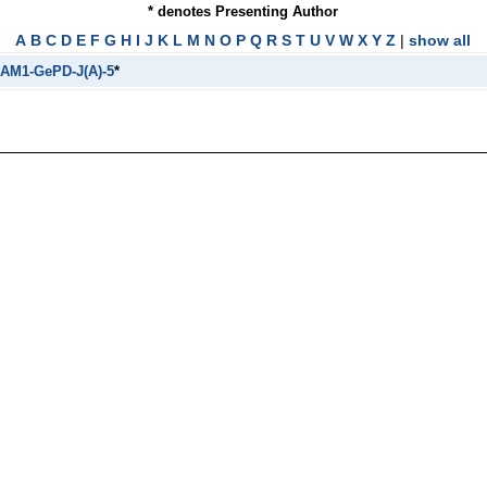
* denotes Presenting Author
A
B
C
D
E
F
G
H
I
J
K
L
M
N
O
P
Q
R
S
T
U
V
W
X
Y
Z
|
show all
AM1-GePD-J(A)-5
*