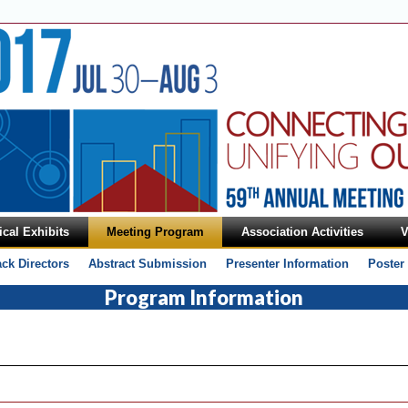
cal Exhibits
Meeting Program
Association Activities
V
ack Directors
Abstract Submission
Presenter Information
Poster
Program Information