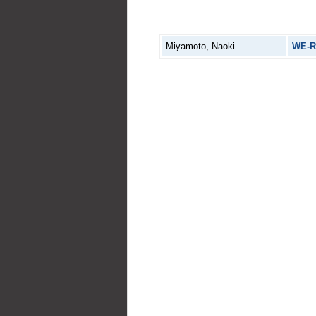
Miyamoto, Naoki
WE-R