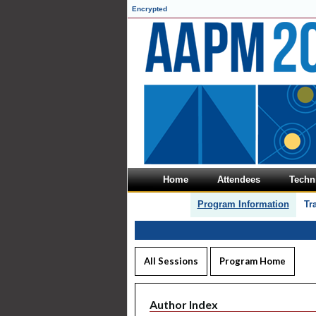
Encrypted
Home
Attendees
Techni
Program Information
Tr
All Sessions
Program Home
Author Index