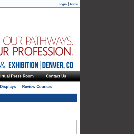
|
login
home
irtual Press Room
Contact Us
 Displays
Review Courses