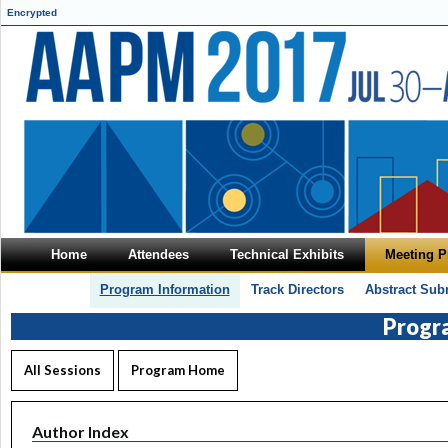
Encrypted
Home
Attendees
Technical Exhibits
Meeting 
Program Information
Track Directors
Abstract Sub
Progr
All Sessions
Program Home
Author Index