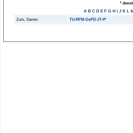
* deno
A
B
C
D
E
F
G
H
I
J
K
L
Zuro, Darren
TU-RPM-GePD-JT-4
*