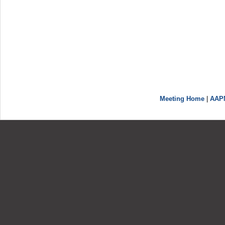
Meeting Home
|
AAP