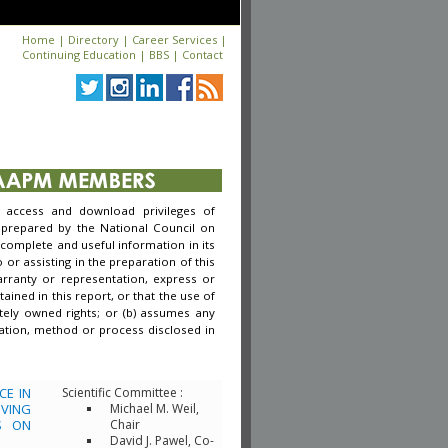
Home
|
Directory
|
Career Services
|
Continuing Education
|
BBS
|
Contact
access and download privileges of
 prepared by the National Council on
complete and useful information in its
r assisting in the preparation of this
arranty or representation, express or
ined in this report, or that the use of
tely owned rights; or (b) assumes any
rmation, method or process disclosed in
CE IN
Scientific Committee :
VING
Michael M. Weil,
S ON
Chair
David J. Pawel, Co-