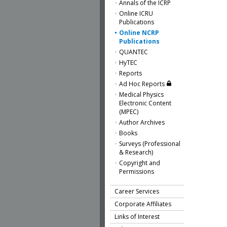
Annals of the ICRP
Online ICRU
Publications
Online NCRP
Publications
QUANTEC
HyTEC
Reports
Ad Hoc Reports
Medical Physics
Electronic Content
(MPEC)
Author Archives
Books
Surveys (Professional
& Research)
Copyright and
Permissions
Career Services
Corporate Affiliates
Links of Interest