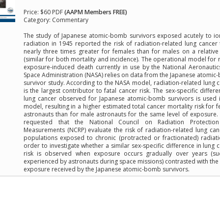
Price:
$60 PDF
(AAPM Members FREE)
Category:
Commentary
The study of Japanese atomic-bomb survivors exposed acutely to io
radiation in 1945 reported the risk of radiation-related lung cancer
nearly three times greater for females than for males on a relative
(similar for both mortality and incidence). The operational model for r
exposure-induced death currently in use by the National Aeronauti
Space Administration (NASA) relies on data from the Japanese atomi
survivor study. According to the NASA model, radiation-related lung 
is the largest contributor to fatal cancer risk. The sex-specific differe
lung cancer observed for Japanese atomic-bomb survivors is used 
model, resulting in a higher estimated total cancer mortality risk for 
astronauts than for male astronauts for the same level of exposure
requested that the National Council on Radiation Protectio
Measurements (NCRP) evaluate the risk of radiation-related lung can
populations exposed to chronic (protracted or fractionated) radiati
order to investigate whether a similar sex-specific difference in lung 
risk is observed when exposure occurs gradually over years (su
experienced by astronauts during space missions) contrasted with the
exposure received by the Japanese atomic-bomb survivors.