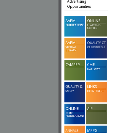
Advertising
Opportunities