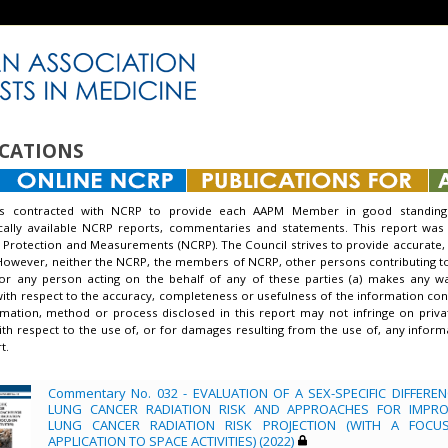
CATIONS
s contracted with NCRP to provide each AAPM Member in good standing 
ically available NCRP reports, commentaries and statements. This report was
 Protection and Measurements (NCRP). The Council strives to provide accurate, 
However, neither the NCRP, the members of NCRP, other persons contributing to o
nor any person acting on the behalf of any of these parties (a) makes any w
with respect to the accuracy, completeness or usefulness of the information conta
mation, method or process disclosed in this report may not infringe on priva
 with respect to the use of, or for damages resulting from the use of, any info
t.
Commentary No. 032 - EVALUATION OF A SEX-SPECIFIC DIFFEREN
LUNG CANCER RADIATION RISK AND APPROACHES FOR IMPRO
LUNG CANCER RADIATION RISK PROJECTION (WITH A FOCU
APPLICATION TO SPACE ACTIVITIES) (2022)