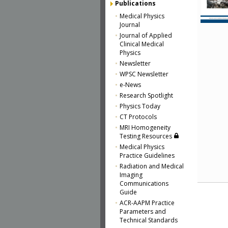
Publications
Medical Physics
Journal
Journal of Applied
Clinical Medical
Physics
Newsletter
WPSC Newsletter
e-News
Research Spotlight
Physics Today
CT Protocols
MRI Homogeneity
Testing Resources
Medical Physics
Practice Guidelines
Radiation and Medical
Imaging
Communications
Guide
ACR-AAPM Practice
Parameters and
Technical Standards