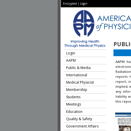
Encrypted
|
Login
PUBLI
Login
AAPM
AAPM ha
electron
Public & Media
Radiation
International
reports. 
report, 
Medical Physicist
implied, 
Membership
any infor
liability
Students
this repor
Meetings
Education
Quality & Safety
Government Affairs