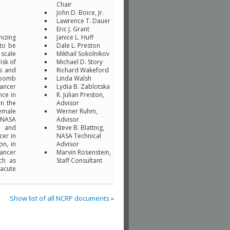
Chair
John D. Boice, Jr.
Lawrence T. Dauer
Eric J. Grant
nizing
Janice L. Huff
 to be
Dale L. Preston
 scale
Mikhail Sokolnikov
isk of
Michael D. Story
cs and
Richard Wakeford
c-bomb
Linda Walsh
cancer
Lydia B. Zablotska
nce in
R. Julian Preston,
in the
Advisor
female
Werner Ruhm,
. NASA
Advisor
n and
Steve B. Blattnig,
cer in
NASA Technical
on, in
Advisor
cancer
Marvin Rosenstein,
ch as
Staff Consultant
 acute
Show list of all NCRP documents »