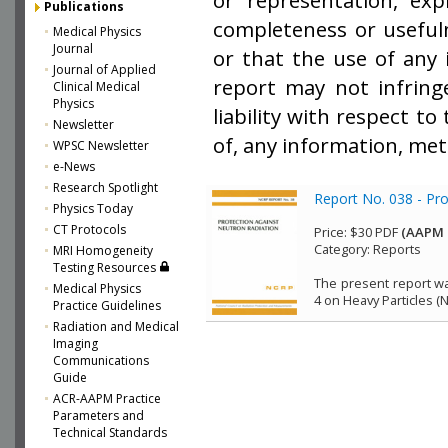
or representation, exp
Publications
completeness or usefuln
Medical Physics
Journal
or that the use of any 
Journal of Applied
report may not infring
Clinical Medical
Physics
liability with respect t
Newsletter
of, any information, met
WPSC Newsletter
e-News
Research Spotlight
Report No. 038 - Pr
Physics Today
CT Protocols
Price:
$30 PDF
(AAPM 
Category:
Reports
MRI Homogeneity
Testing Resources
The present report wa
Medical Physics
4 on Heavy Particles (
Practice Guidelines
Radiation and Medical
Imaging
Communications
Guide
ACR-AAPM Practice
Parameters and
Technical Standards