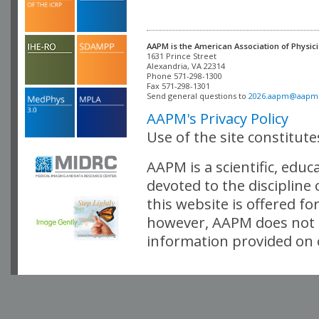
AAPM is the American Association of Physici
Alexandria, VA 22314

Phone 571-298-1300

Fax 571-298-1301 

Send general questions to 
2026.aapm@aapm
AAPM's Privacy Policy
Use of the site constitut
AAPM is a scientific, edu
devoted to the discipline
this website is offered fo
however, AAPM does not i
information provided on o