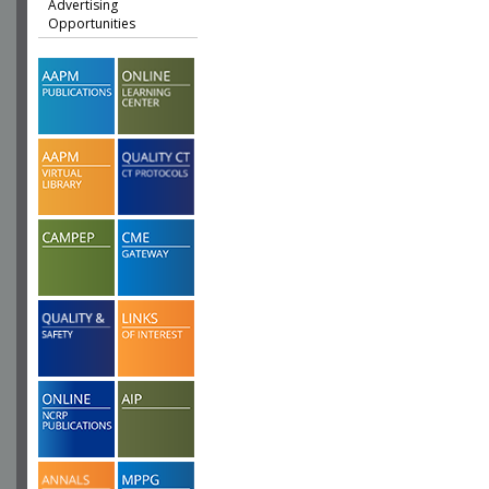
Advertising
Opportunities