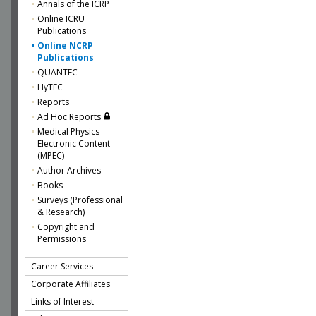
Annals of the ICRP
Online ICRU
Publications
Online NCRP
Publications
QUANTEC
HyTEC
Reports
Ad Hoc Reports
Medical Physics
Electronic Content
(MPEC)
Author Archives
Books
Surveys (Professional
& Research)
Copyright and
Permissions
Career Services
Corporate Affiliates
Links of Interest