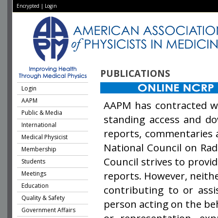
Encrypted
|
Login
PUBLICATIONS
Login
AAPM
AAPM has contracted w
Public & Media
standing access and dow
International
reports, commentaries 
Medical Physicist
National Council on Ra
Membership
Council strives to provi
Students
reports. However, neit
Meetings
Education
contributing to or assi
Quality & Safety
person acting on the beh
Government Affairs