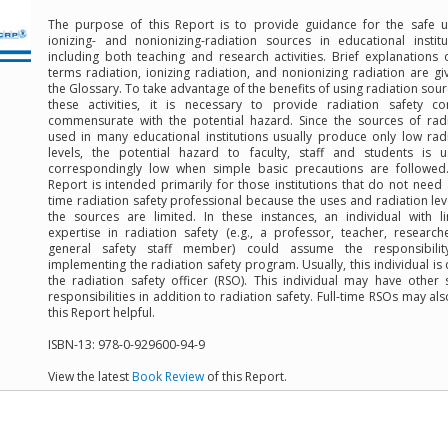
The purpose of this Report is to provide guidance for the safe u
ionizing- and nonionizing-radiation sources in educational institu
including both teaching and research activities. Brief explanations 
terms radiation, ionizing radiation, and nonionizing radiation are gi
the Glossary. To take advantage of the benefits of using radiation sour
these activities, it is necessary to provide radiation safety co
commensurate with the potential hazard. Since the sources of rad
used in many educational institutions usually produce only low rad
levels, the potential hazard to faculty, staff and students is u
correspondingly low when simple basic precautions are followed.
Report is intended primarily for those institutions that do not need a
time radiation safety professional because the uses and radiation lev
the sources are limited. In these instances, an individual with l
expertise in radiation safety (e.g., a professor, teacher, research
general safety staff member) could assume the responsibilit
implementing the radiation safety program. Usually, this individual is 
the radiation safety officer (RSO). This individual may have other 
responsibilities in addition to radiation safety. Full-time RSOs may als
this Report helpful.
ISBN-13: 978-0-929600-94-9
View the latest
Book Review
of this Report.