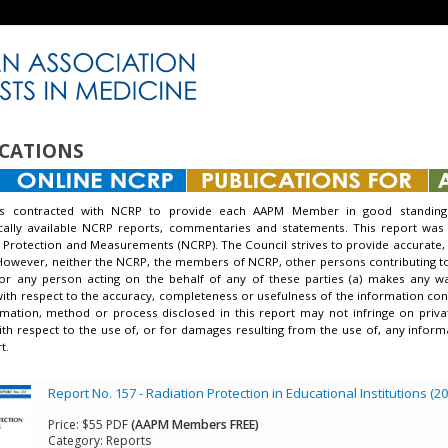
CATIONS
s contracted with NCRP to provide each AAPM Member in good standing 
ically available NCRP reports, commentaries and statements. This report was
 Protection and Measurements (NCRP). The Council strives to provide accurate, 
However, neither the NCRP, the members of NCRP, other persons contributing to o
nor any person acting on the behalf of any of these parties (a) makes any w
with respect to the accuracy, completeness or usefulness of the information conta
mation, method or process disclosed in this report may not infringe on priva
 with respect to the use of, or for damages resulting from the use of, any info
t.
Report No. 157 - Radiation Protection in Educational Institutions (2
Price:
$55 PDF
(AAPM Members FREE)
Category:
Reports