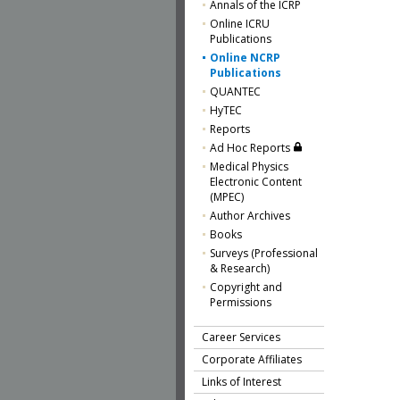
Annals of the ICRP
Online ICRU
Publications
Online NCRP
Publications
QUANTEC
HyTEC
Reports
Ad Hoc Reports
Medical Physics
Electronic Content
(MPEC)
Author Archives
Books
Surveys (Professional
& Research)
Copyright and
Permissions
Career Services
Corporate Affiliates
Links of Interest