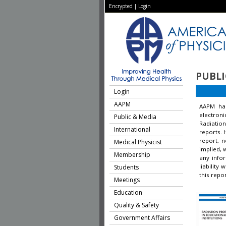
Encrypted
|
Login
PUBLI
Login
AAPM
AAPM ha
electron
Public & Media
Radiation
International
reports. 
report, 
Medical Physicist
implied, 
Membership
any infor
liability
Students
this repor
Meetings
Education
Quality & Safety
Government Affairs