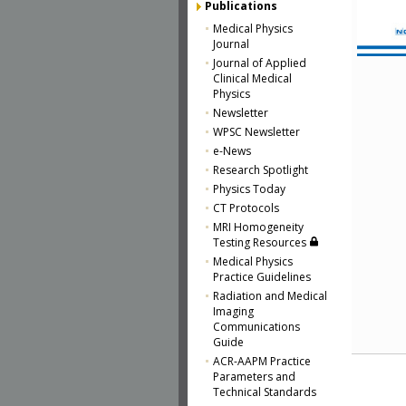
Publications
Medical Physics
Journal
Journal of Applied
Clinical Medical
Physics
Newsletter
WPSC Newsletter
e-News
Research Spotlight
Physics Today
CT Protocols
MRI Homogeneity
Testing Resources
Medical Physics
Practice Guidelines
Radiation and Medical
Imaging
Communications
Guide
ACR-AAPM Practice
Parameters and
Technical Standards