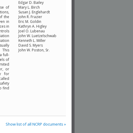
Edgar D. Bailey
se of
Mary L. Birch
tions,
Susan J. Englehardt
of the
John R. Frazier
ven in
Eric M. Goldin
ces in
Kathryn A. Higley
ntrols
Joel O. Lubenau
iation
John W. Luetzelschwab
iation
Kenneth L. Miller
sually
David S. Myers
 This
John W. Poston, Sr.
 full-
els of
imited
er, or
y for
called
safety
o find
Show list of all NCRP documents »