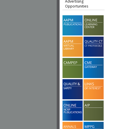
Advertising
Opportunities