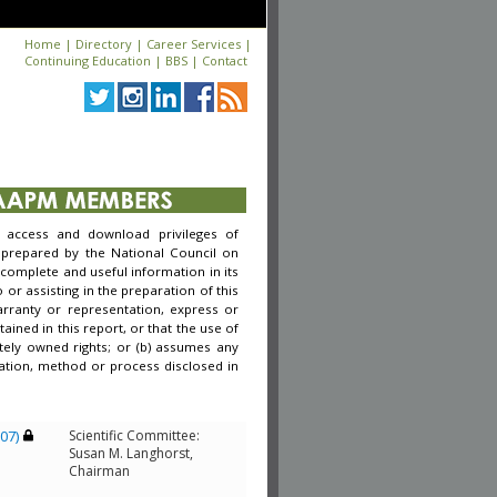
Home
|
Directory
|
Career Services
|
Continuing Education
|
BBS
|
Contact
access and download privileges of
 prepared by the National Council on
complete and useful information in its
r assisting in the preparation of this
arranty or representation, express or
ined in this report, or that the use of
tely owned rights; or (b) assumes any
rmation, method or process disclosed in
007)
Scientific Committee:
Susan M. Langhorst,
Chairman