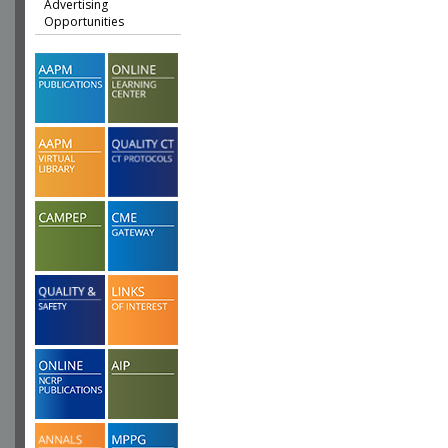
Advertising
Opportunities