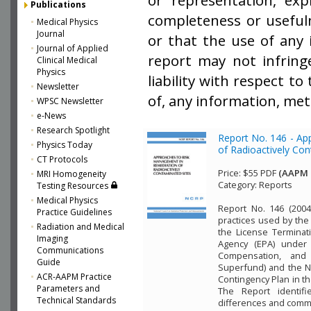
or representation, exp
Publications
completeness or usefuln
Medical Physics
Journal
or that the use of any 
Journal of Applied
report may not infring
Clinical Medical
Physics
liability with respect t
Newsletter
of, any information, met
WPSC Newsletter
e-News
Research Spotlight
Report No. 146 - A
Physics Today
of Radioactively Co
CT Protocols
Price:
$55 PDF
(AAPM 
MRI Homogeneity
Category:
Reports
Testing Resources
Medical Physics
Report No. 146 (2004
Practice Guidelines
practices used by the
Radiation and Medical
the License Terminat
Imaging
Agency (EPA) under
Communications
Compensation, and 
Guide
Superfund) and the N
ACR-AAPM Practice
Contingency Plan in th
Parameters and
The Report identifi
Technical Standards
differences and commo