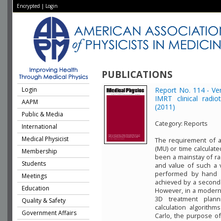
Encrypted
|
Login
PUBLICATIONS
Login
Report No. 114 - Ver
IMRT clinical rad
AAPM
(2011)
Public & Media
Category:
Reports
International
Medical Physicist
The requirement of a
(MU) or time calculate
Membership
been a mainstay of ra
Students
and value of such a 
performed by hand u
Meetings
achieved by a second 
Education
However, in a modern 
3D treatment plann
Quality & Safety
calculation algorith
Government Affairs
Carlo, the purpose of