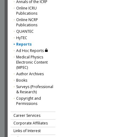
Annals of the ICRP
Online ICRU
Publications
Online NCRP
Publications
QUANTEC
HyTEC
Reports
Ad Hoc Reports
Medical Physics
Electronic Content
(MPEC)
Author Archives
Books
Surveys (Professional
& Research)
Copyright and
Permissions
Career Services
Corporate Affiliates
Links of Interest