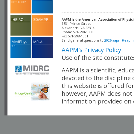
AAPM is the American Association of Physici
Alexandria, VA 22314

Phone 571-298-1300

Fax 571-298-1301 

Send general questions to 
2026.aapm@aapm
AAPM's Privacy Policy
Use of the site constitut
AAPM is a scientific, edu
devoted to the discipline
this website is offered fo
however, AAPM does not i
information provided on o