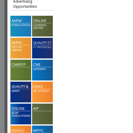
Advertising
Opportunities