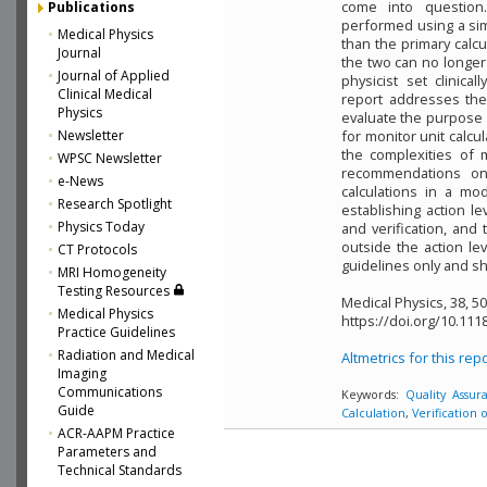
come into question.
Publications
performed using a sim
Medical Physics
than the primary calc
Journal
the two can no longer
Journal of Applied
physicist set clinica
Clinical Medical
report addresses the 
Physics
evaluate the purpose
Newsletter
for monitor unit calcu
the complexities of 
WPSC Newsletter
recommendations on 
e-News
calculations in a mo
Research Spotlight
establishing action l
Physics Today
and verification, and
outside the action l
CT Protocols
guidelines only and sh
MRI Homogeneity
Testing Resources
Medical Physics, 38, 5
Medical Physics
https://doi.org/10.111
Practice Guidelines
Radiation and Medical
Altmetrics for this rep
Imaging
Communications
Keywords:
Quality Assur
Guide
Calculation
,
Verification 
ACR-AAPM Practice
Parameters and
Technical Standards