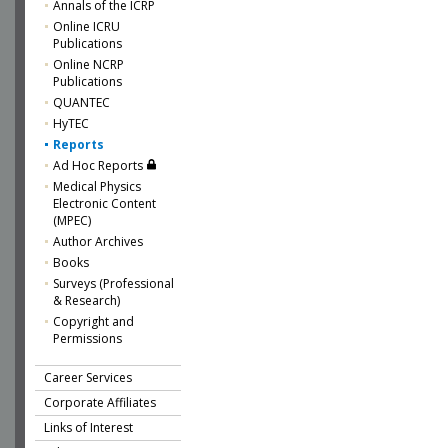
Annals of the ICRP
Online ICRU
Publications
Online NCRP
Publications
QUANTEC
HyTEC
Reports
Ad Hoc Reports
Medical Physics
Electronic Content
(MPEC)
Author Archives
Books
Surveys (Professional
& Research)
Copyright and
Permissions
Career Services
Corporate Affiliates
Links of Interest