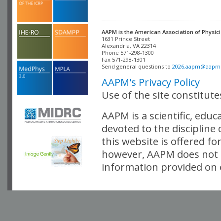
AAPM is the American Association of Physici
Alexandria, VA 22314

Phone 571-298-1300

Fax 571-298-1301 

Send general questions to 
2026.aapm@aapm
AAPM's Privacy Policy
Use of the site constitut
AAPM is a scientific, edu
devoted to the discipline
this website is offered fo
however, AAPM does not i
information provided on o