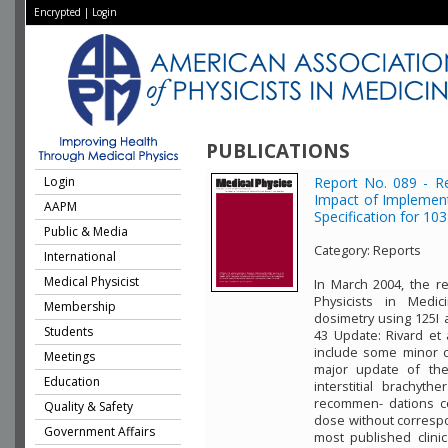
Encrypted
|
Login
PUBLICATIONS
Login
Report No. 089 - R
Impact of Implemen
AAPM
Specification for 103
Public & Media
Category:
Reports
International
Medical Physicist
In March 2004, the r
Physicists in Medic
Membership
dosimetry using 125I 
Students
43 Update: Rivard et 
include some minor c
Meetings
major update of the
Education
interstitial brachyt
recommen- dations co
Quality & Safety
dose without correspo
Government Affairs
most published clini