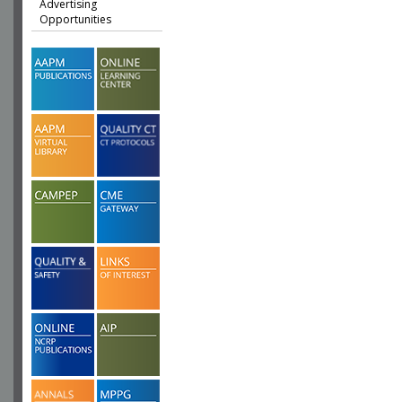
Advertising
Opportunities