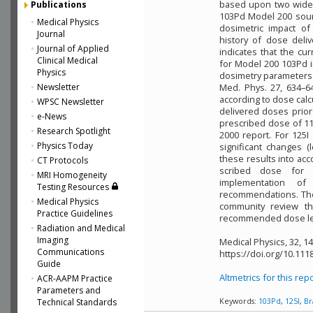
based upon two widel
Publications
103Pd Model 200 sourc
Medical Physics
dosimetric impact o
Journal
history of dose deli
Journal of Applied
indicates that the c
Clinical Medical
for Model 200 103Pd 
Physics
dosimetry parameters 
Newsletter
Med. Phys. 27, 634–64
according to dose calc
WPSC Newsletter
delivered doses prior
e-News
prescribed dose of 1
Research Spotlight
2000 report. For 125
Physics Today
significant changes (
these results into acc
CT Protocols
scribed dose for 10
MRI Homogeneity
implementation of
Testing Resources
recommendations. Th
Medical Physics
community review th
Practice Guidelines
recommended dose leve
Radiation and Medical
Imaging
Medical Physics, 32, 1
Communications
https://doi.org/10.111
Guide
Altmetrics for this rep
ACR-AAPM Practice
Parameters and
Technical Standards
Keywords:
103Pd
,
125I
,
Br