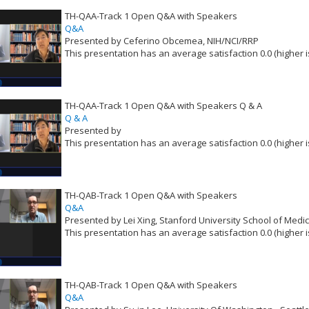
TH-QAA-Track 1 Open Q&A with Speakers
Q&A
Presented by Ceferino Obcemea, NIH/NCI/RRP
This presentation has an average satisfaction 0.0 (higher i
VLID: 16539
TH-QAA-Track 1 Open Q&A with Speakers Q & A
Q & A
Presented by
This presentation has an average satisfaction 0.0 (higher i
VLID: 16540
TH-QAB-Track 1 Open Q&A with Speakers
Q&A
Presented by Lei Xing, Stanford University School of Medi
This presentation has an average satisfaction 0.0 (higher i
VLID: 16541
TH-QAB-Track 1 Open Q&A with Speakers
Q&A