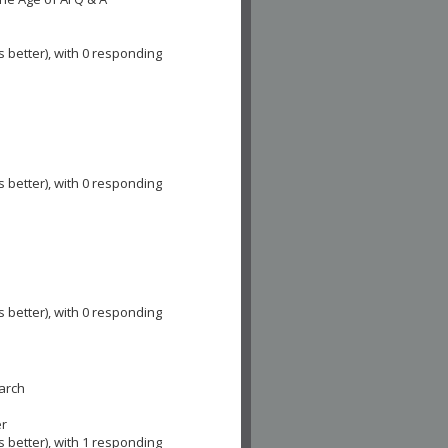
s better), with 0 responding
e
s better), with 0 responding
s better), with 0 responding
earch
er
s better), with 1 responding