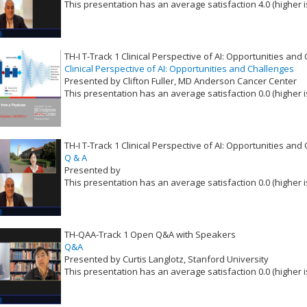
This presentation has an average satisfaction 4.0 (higher i
VLID: 16528
TH-I T-Track 1 Clinical Perspective of AI: Opportunities and
Clinical Perspective of AI: Opportunities and Challenges
Presented by Clifton Fuller, MD Anderson Cancer Center
This presentation has an average satisfaction 0.0 (higher i
VLID: 16529
TH-I T-Track 1 Clinical Perspective of AI: Opportunities and
Q & A
Presented by
This presentation has an average satisfaction 0.0 (higher i
VLID: 16530
TH-QAA-Track 1 Open Q&A with Speakers
Q&A
Presented by Curtis Langlotz, Stanford University
This presentation has an average satisfaction 0.0 (higher i
VLID: 16538