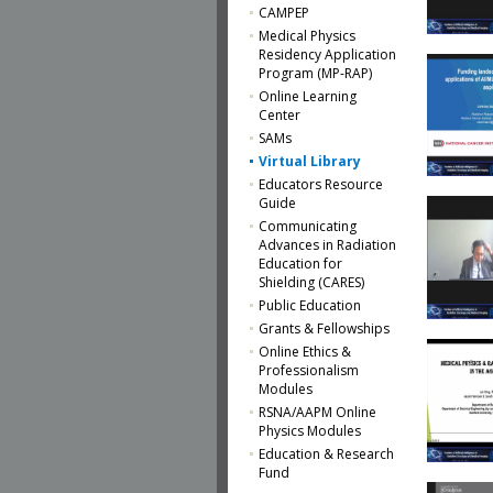
CAMPEP
Medical Physics
Residency Application
Program (MP-RAP)
Online Learning
Center
SAMs
Virtual Library
Educators Resource
Guide
Communicating
Advances in Radiation
Education for
Shielding (CARES)
Public Education
Grants & Fellowships
Online Ethics &
Professionalism
Modules
RSNA/AAPM Online
Physics Modules
Education & Research
Fund