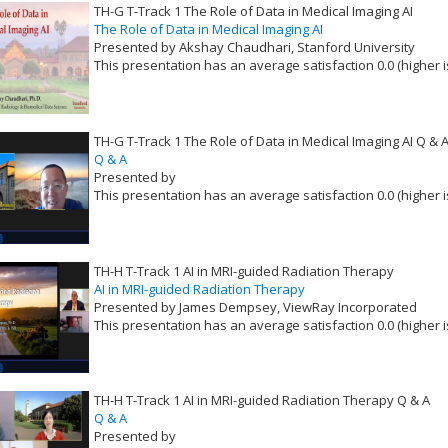
TH-G T-Track 1 The Role of Data in Medical Imaging AI
The Role of Data in Medical Imaging AI
Presented by Akshay Chaudhari, Stanford University
This presentation has an average satisfaction 0.0 (higher i
VLID: 16525
TH-G T-Track 1 The Role of Data in Medical Imaging AI Q & 
Q & A
Presented by
This presentation has an average satisfaction 0.0 (higher i
VLID: 16526
TH-H T-Track 1 AI in MRI-guided Radiation Therapy
AI in MRI-guided Radiation Therapy
Presented by James Dempsey, ViewRay Incorporated
This presentation has an average satisfaction 0.0 (higher i
VLID: 16527
TH-H T-Track 1 AI in MRI-guided Radiation Therapy Q & A
Q & A
Presented by