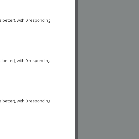
s better), with 0 responding
A
s better), with 0 responding
s better), with 0 responding