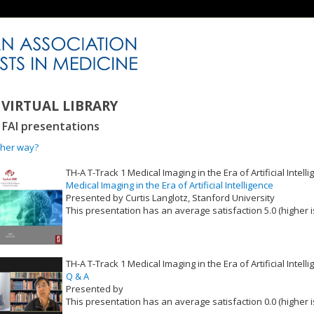
VIRTUAL LIBRARY
2 FAI presentations
ther way?
TH-A T-Track 1 Medical Imaging in the Era of Artificial Intell
Medical Imaging in the Era of Artificial Intelligence
Presented by Curtis Langlotz, Stanford University
This presentation has an average satisfaction 5.0 (higher i
VLID: 16513
TH-A T-Track 1 Medical Imaging in the Era of Artificial Intell
Q & A
Presented by
This presentation has an average satisfaction 0.0 (higher i
VLID: 16514