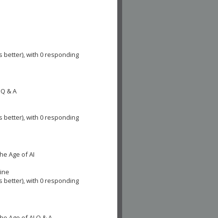
s better), with 0 responding
 Q & A
s better), with 0 responding
he Age of AI
cine
s better), with 0 responding
he Age of AI Q & A