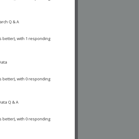
arch Q & A
s better), with 1 responding
Data
s better), with 0 responding
Data Q & A
s better), with 0 responding