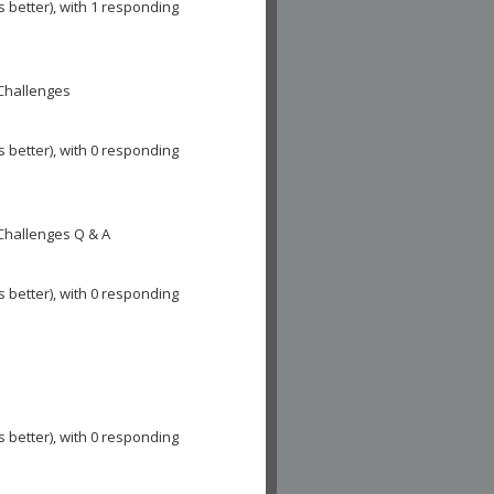
s better), with 1 responding
 Challenges
s better), with 0 responding
 Challenges Q & A
s better), with 0 responding
s better), with 0 responding