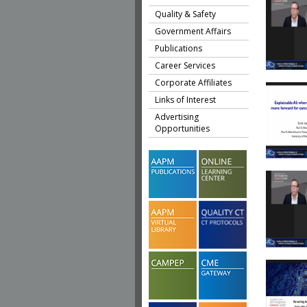
Quality & Safety
Government Affairs
Publications
Career Services
Corporate Affiliates
Links of Interest
Advertising
Opportunities