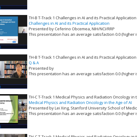
TH-B T-Track 1 Challenges in AI and its Practical Application
Challenges in AI and its Practical Application
Presented by Ceferino Obcemea, NIH/NCI/RRP
This presentation has an average satisfaction 0.0 (higher i
VLID: 16515
TH-B T-Track 1 Challenges in AI and its Practical Application
Q & A
Presented by
This presentation has an average satisfaction 0.0 (higher i
VLID: 16516
TH-C T-Track 1 Medical Physics and Radiation Oncology in t
Medical Physics and Radiation Oncology in the Age of AI
Presented by Lei Xing, Stanford University School of Medi
This presentation has an average satisfaction 0.0 (higher i
VLID: 16517
TH-C T-Track 1 Medical Physics and Radiation Oncology in t