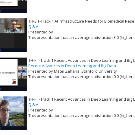
VLID: 16521
TH-E T-Track 1 AI Infrastructure Needs for Biomedical Rese
Q & A
Presented by
This presentation has an average satisfaction 3.0 (higher i
VLID: 16522
TH-F T-Track 1 Recent Advances in Deep Learning and Big 
Recent Advances in Deep Learning and Big Data
Presented by Matei Zaharia, Stanford University
This presentation has an average satisfaction 0.0 (higher i
VLID: 16523
TH-F T-Track 1 Recent Advances in Deep Learning and Big 
Q & A
Presented by
This presentation has an average satisfaction 0.0 (higher i
VLID: 16524