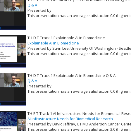
Q & A
Presented by
This presentation has an average satisfaction 0.0 (higher i
VLID: 16518
TH-D T-Track 1 Explainable AI in Biomedicine
Explainable AI in Biomedicine
Presented by Su-in Lee, University Of Washington - Seattl
This presentation has an average satisfaction 0.0 (higher i
VLID: 16519
TH-D T-Track 1 Explainable AI in Biomedicine Q & A
Q & A
Presented by
This presentation has an average satisfaction 0.0 (higher i
VLID: 16520
TH-E T-Track 1 AI Infrastructure Needs for Biomedical Res
AI Infrastructure Needs for Biomedical Research
Presented by David Jaffray, UT MD Anderson Cancer Cent
This presentation has an average satisfaction 3.0 (higher i