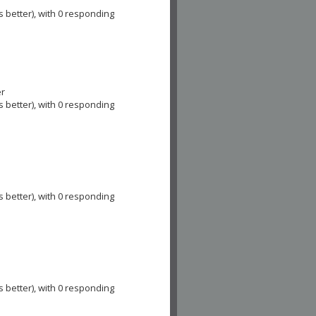
e
s better), with 0 responding
er
s better), with 0 responding
s better), with 0 responding
s better), with 0 responding