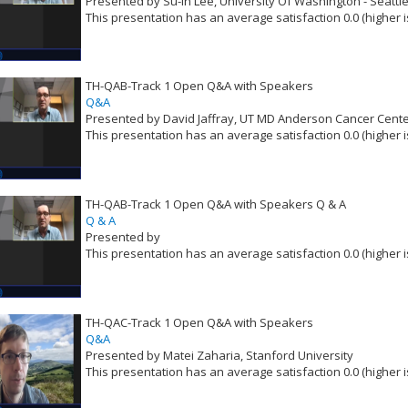
Presented by Su-in Lee, University Of Washington - Seattl
This presentation has an average satisfaction 0.0 (higher i
VLID: 16542
TH-QAB-Track 1 Open Q&A with Speakers
Q&A
Presented by David Jaffray, UT MD Anderson Cancer Cent
This presentation has an average satisfaction 0.0 (higher i
VLID: 16543
TH-QAB-Track 1 Open Q&A with Speakers Q & A
Q & A
Presented by
This presentation has an average satisfaction 0.0 (higher i
VLID: 16544
TH-QAC-Track 1 Open Q&A with Speakers
Q&A
Presented by Matei Zaharia, Stanford University
This presentation has an average satisfaction 0.0 (higher i
VLID: 16545