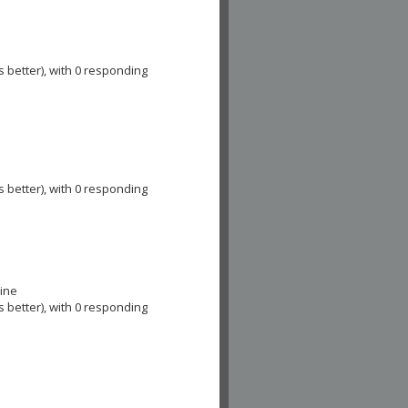
s better), with 0 responding
s better), with 0 responding
cine
s better), with 0 responding