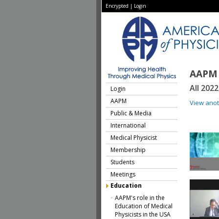
Encrypted
|
Login
AAPM 
All 202
Login
AAPM
View ano
Public & Media
International
Medical Physicist
Membership
Students
Meetings
Education
AAPM's role in the
Education of Medical
Physicists in the USA