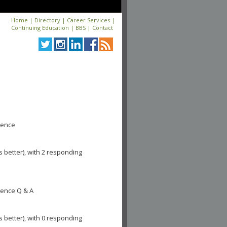
Home
|
Directory
|
Career Services
|
Continuing Education
|
BBS
|
Contact
igence
s better), with 2 responding
igence Q & A
s better), with 0 responding