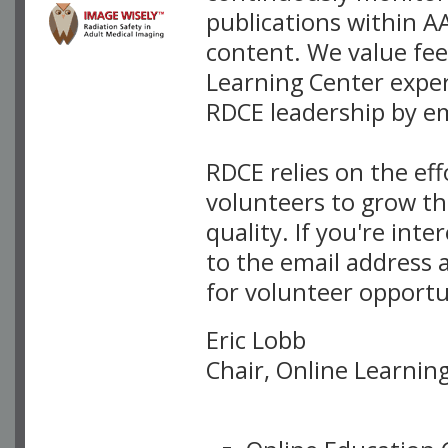
publications within A
content. We value fee
Learning Center exper
RDCE leadership by em
RDCE relies on the ef
volunteers to grow th
quality. If you're int
to the email address 
for volunteer opportu
Eric Lobb
Chair, Online Learni