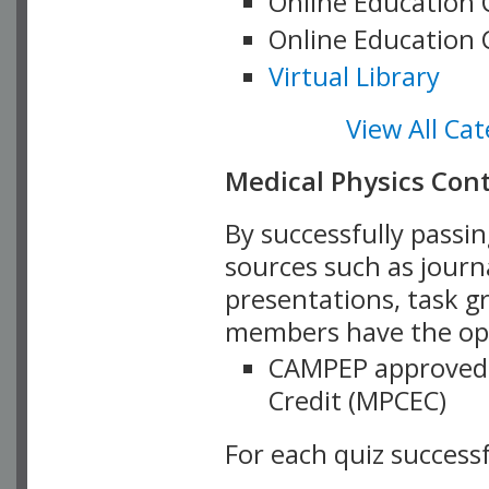
Online Education 
Online Education 
Virtual Library
View All Cat
Medical Physics Con
By successfully passi
sources such as journa
presentations, task g
members have the opp
CAMPEP approved 
Credit (MPCEC)
For each quiz success