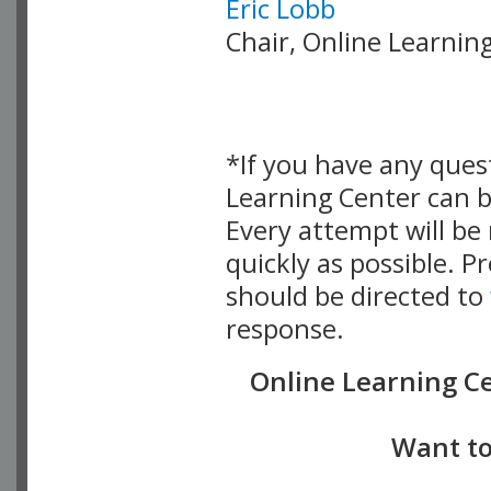
Eric Lobb
Chair, Online Learni
*If you have any ques
Learning Center can 
Every attempt will b
quickly as possible. 
should be directed to
response.
Online Learning C
Want to