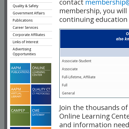
contact
membership
Quality & Safety
membership, you will 
Government Affairs
continuing education 
Publications
Career Services
O
Corporate Affiliates
also k
Links of Interest
Advertising
Opportunities
Associate-Student
Associate
Full-Lifetime, Affiliate
Full
General
Join the thousands o
Online Learning Cente
and information need