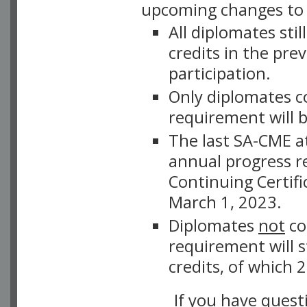
upcoming changes to
All diplomates sti
credits in the pre
participation.
Only diplomates c
requirement will 
The last SA-CME a
annual progress r
Continuing Certifi
March 1, 2023.
Diplomates
not
co
requirement will 
credits, of which
If you have quest