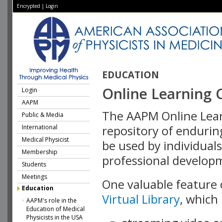
Encrypted
|
Login
EDUCATION
Online Learning 
Login
AAPM
The AAPM Online Learn
Public & Media
International
repository of endurin
Medical Physicist
be used by individuals
Membership
professional develop
Students
Meetings
One valuable feature 
Education
Virtual Library
, which
AAPM's role in the
Education of Medical
Physicists in the USA