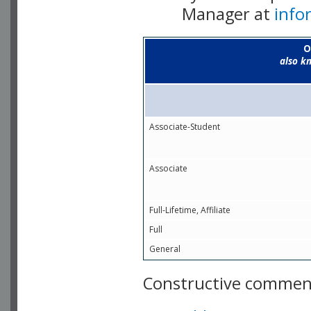
Manager at
info
O
also k
Associate-Student
Associate
Full-Lifetime, Affiliate
Full
General
Constructive comment