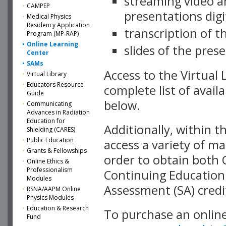
streaming video a
CAMPEP
presentations dig
Medical Physics
Residency Application
transcription of 
Program (MP-RAP)
Online Learning
slides of the pres
Center
SAMs
Access to the Virtual
Virtual Library
Educators Resource
complete list of avail
Guide
below.
Communicating
Advances in Radiation
Education for
Additionally, within t
Shielding (CARES)
Public Education
access a variety of ma
Grants & Fellowships
order to obtain both
Online Ethics &
Professionalism
Continuing Education
Modules
Assessment (SA) credi
RSNA/AAPM Online
Physics Modules
Education & Research
To purchase an online
Fund