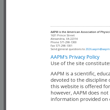
AAPM is the American Association of Physici
Alexandria, VA 22314

Phone 571-298-1300

Fax 571-298-1301 

Send general questions to 
2026.aapm@aapm
AAPM's Privacy Policy
Use of the site constitut
AAPM is a scientific, edu
devoted to the discipline
this website is offered fo
however, AAPM does not i
information provided on o