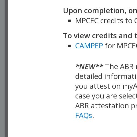
Upon completion, on 
MPCEC credits to
To view credits and 
CAMPEP
for MPCEC
*NEW**
The ABR n
detailed informat
you attest on myA
case you are sele
ABR attestation p
FAQs
.