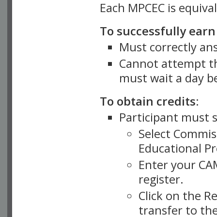
Each MPCEC is equival
To successfully ear
Must correctly an
Cannot attempt th
must wait a day b
To obtain credits:
Participant must 
Select Commiss
Educational Pr
Enter your CA
register.
Click on the Re
transfer to th