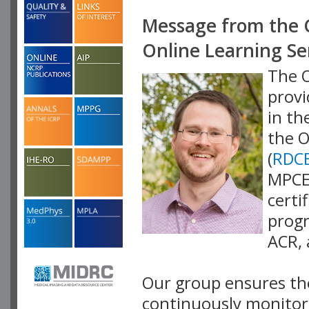
Message from the 
Online Learning S
The O
provi
in th
the O
(
RDC
MPCEC
certi
progr
ACR,
Our group ensures the
continuously monitor