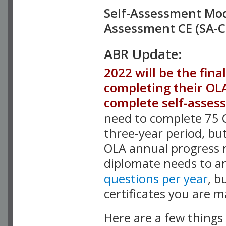
Self-Assessment Modu
Assessment CE (SA-C
ABR Update:
2022 will be the fina
completing their OL
complete self-asses
need to complete 75 C
three-year period, bu
OLA annual progress 
diplomate needs to an
questions per year
, b
certificates you are m
Here are a few things