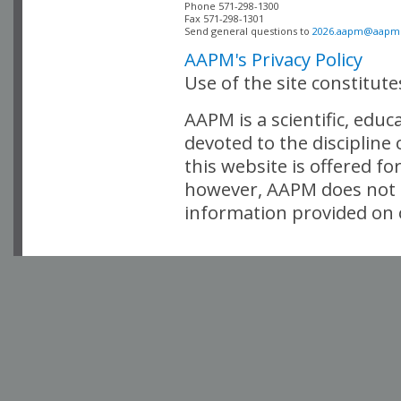
Phone 571-298-1300

Fax 571-298-1301 

Send general questions to 
2026.aapm@aapm
AAPM's Privacy Policy
Use of the site constitut
AAPM is a scientific, edu
devoted to the discipline
this website is offered fo
however, AAPM does not i
information provided on o