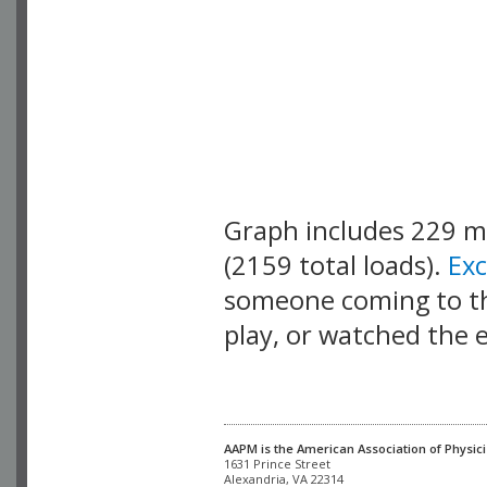
Graph includes 229 
(2159 total loads).
Ex
someone coming to thi
play, or watched the 
AAPM is the American Association of Physici
Alexandria, VA 22314
