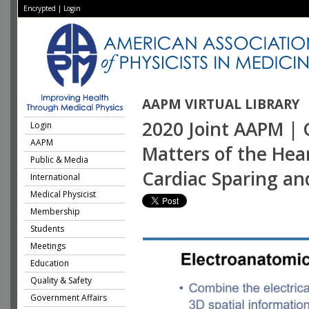
Encrypted
|
Login
AAPM VIRTUAL LIBRARY
2020 Joint AAPM | 
Login
AAPM
Matters of the Hea
Public & Media
Cardiac Sparing an
International
Medical Physicist
Membership
Students
Meetings
Education
Quality & Safety
Government Affairs