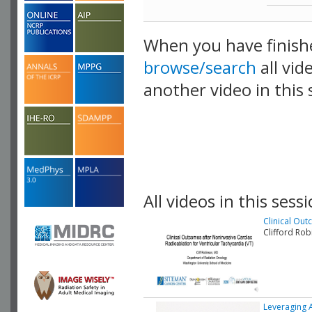
When you have finish
browse/search
all vid
another video in this 
playlist.
All videos in this sessi
Clinical Out
Clifford Ro
Leveraging 