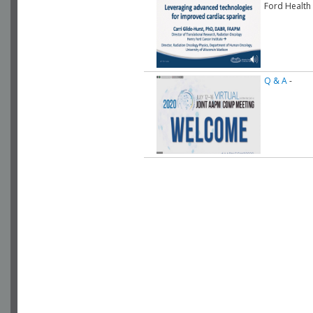
Ford Health
Q & A
-