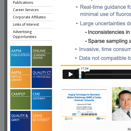
Publications
Career Services
Corporate Affiliates
Links of Interest
Advertising
Opportunities
H