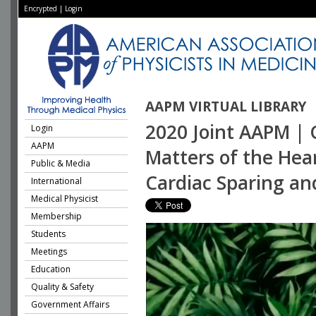
Encrypted
|
Login
AAPM VIRTUAL LIBRARY
2020 Joint AAPM | 
Login
AAPM
Matters of the Hea
Public & Media
Cardiac Sparing an
International
Medical Physicist
Membership
Students
Meetings
Education
Quality & Safety
Government Affairs