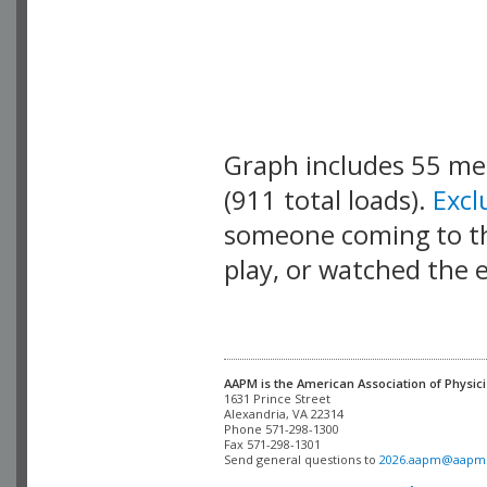
Graph includes 55 m
(911 total loads).
Exc
someone coming to thi
play, or watched the 
AAPM is the American Association of Physici
Alexandria, VA 22314

Phone 571-298-1300

Fax 571-298-1301 

Send general questions to 
2026.aapm@aapm