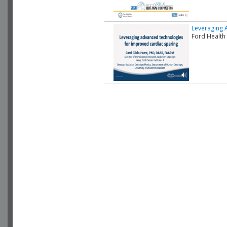
Leveraging 
Ford Health