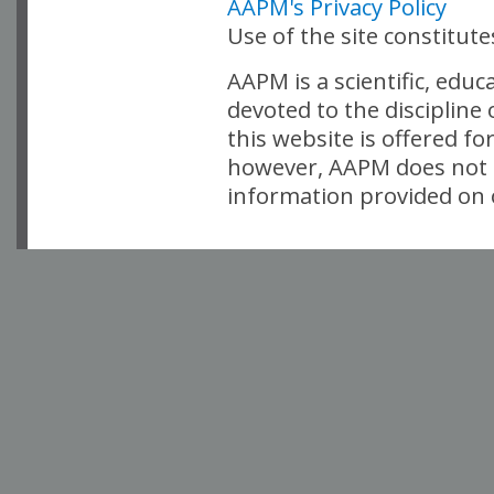
AAPM's Privacy Policy
Use of the site constitut
AAPM is a scientific, edu
devoted to the discipline
this website is offered fo
however, AAPM does not i
information provided on o