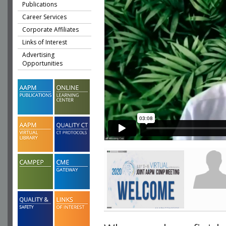
Publications
Career Services
Corporate Affiliates
Links of Interest
Advertising
Opportunities