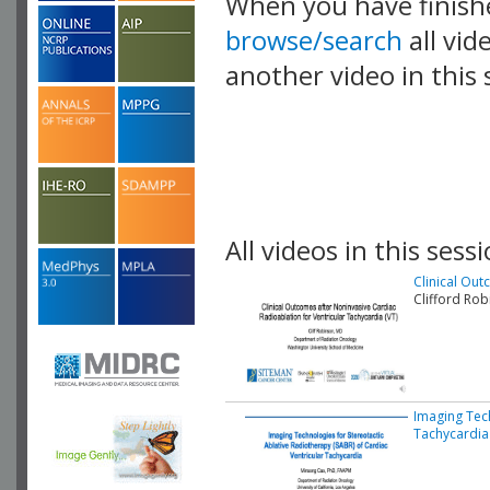
When you have finish
browse/search
all vid
another video in this 
playlist.
All videos in this sessi
Clinical Out
Clifford Ro
Imaging Tech
Tachycardia