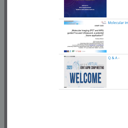
Molecular I
Q & A
-