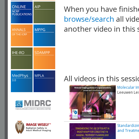
When you have finish
browse/search
all vid
another video in this 
playlist.
All videos in this sessi
Molecular Im
Leeuwen Lei
Standardizin
and Treatm