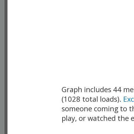
Graph includes 44 m
(1028 total loads).
Ex
someone coming to thi
play, or watched the 