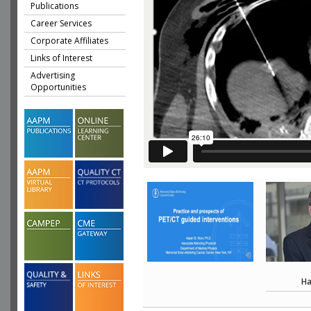
Publications
Career Services
Corporate Affiliates
Links of Interest
Advertising
Opportunities
Ha