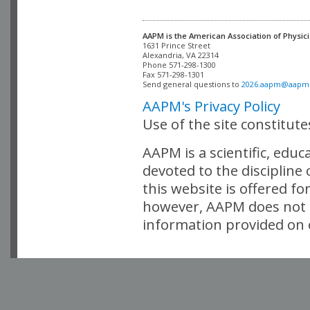
AAPM is the American Association of Physici
Alexandria, VA 22314

Phone 571-298-1300

Fax 571-298-1301 

Send general questions to 
2026.aapm@aapm
AAPM's Privacy Policy
Use of the site constitut
AAPM is a scientific, edu
devoted to the discipline
this website is offered fo
however, AAPM does not i
information provided on o