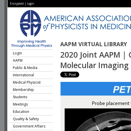
Encrypted
|
Login
AAPM VIRTUAL LIBRARY
2020 Joint AAPM | 
Login
AAPM
Molecular Imaging 
Public & Media
International
Medical Physicist
Membership
Students
Meetings
Education
Quality & Safety
Government Affairs