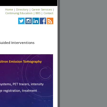
Home
|
Directory
|
Career Services
|
Continuing Education
|
BBS
|
Contact
Guided Interventions