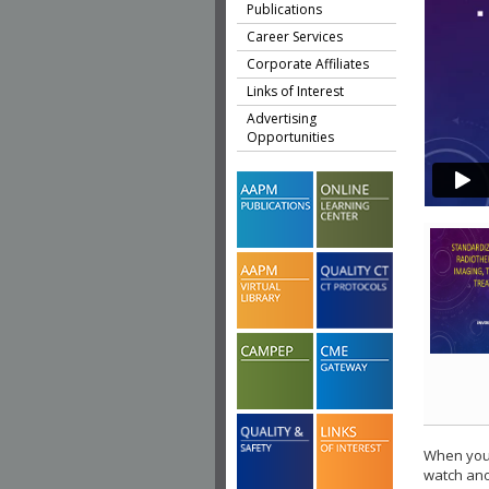
Publications
Career Services
Corporate Affiliates
Links of Interest
Advertising
Opportunities
When you 
watch ano