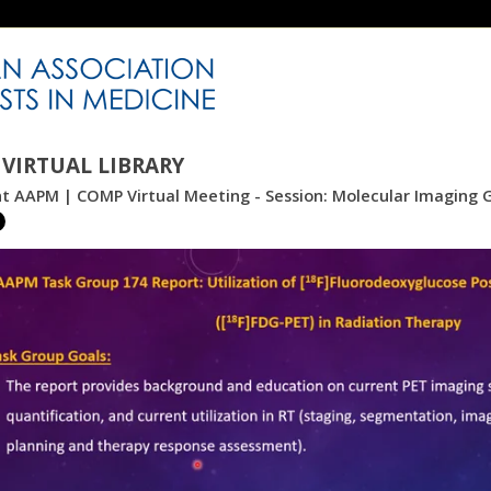
VIRTUAL LIBRARY
nt AAPM | COMP Virtual Meeting - Session: Molecular Imaging 