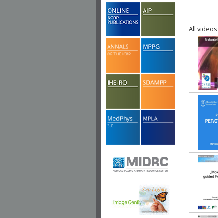
All videos