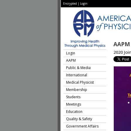
Encrypted
|
Login
AAPM 
2020 Joi
Login
AAPM
Public & Media
International
Medical Physicist
Membership
Students
Meetings
Education
Quality & Safety
Government Affairs