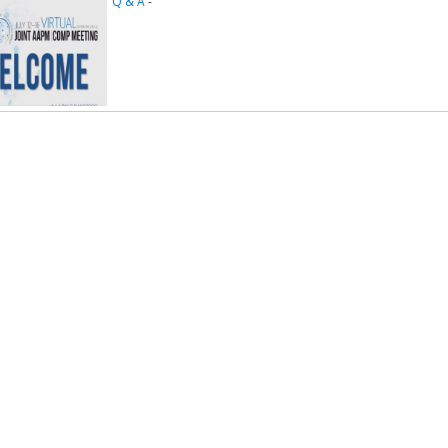
Q & A
-