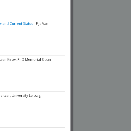
w and Current Status
- Fijs Van
ssen Kirov, PhD Memorial Sloan-
ltzer, University Leipzig