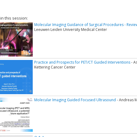
 in this session:
Molecular Imaging Guidance of Surgical Procedures - Revie
Leeuwen Leiden University Medical Center
Practice and Prospects for PET/CT Guided Interventions
- A
Kettering Cancer Center
Molecular Imaging Guided Focused Ultrasound
- Andreas Me