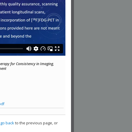
erapy for Consistency in Imaging,
ment
pdf
,
go back
to the previous page, or