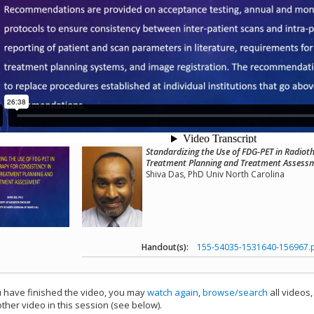
Standardizing the Use of FDG-PET in Radioth
Treatment Planning and Treatment Assess
Shiva Das, PhD Univ North Carolina
Handout(s):
155-54035-1531640-156967.
have finished the video, you may
watch again
,
browse/search
all videos
ther video in this session (see below).
add this video to a playlist.