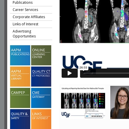
Publications
Career Services
Corporate Affiliates
Links of Interest
Advertising
Opportunities