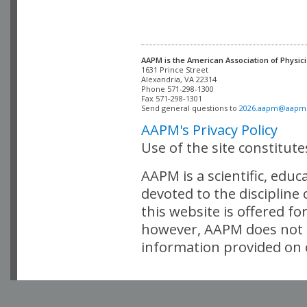
AAPM is the American Association of Physici
Alexandria, VA 22314

Phone 571-298-1300

Fax 571-298-1301 

Send general questions to 
2026.aapm@aapm
AAPM's Privacy Policy
Use of the site constitut
AAPM is a scientific, edu
devoted to the discipline
this website is offered fo
however, AAPM does not i
information provided on o