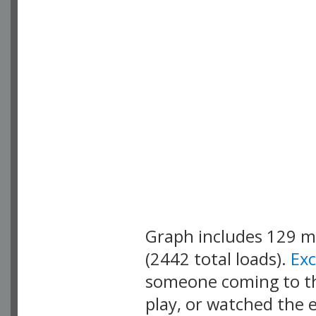
Graph includes 129 
(2442 total loads).
Ex
someone coming to thi
play, or watched the 