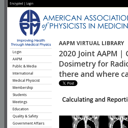
Encrypted
|
Login
AAPM VIRTUAL LIBRARY
2020 Joint AAPM | 
Login
AAPM
Dosimetry for Radi
Public & Media
there and where ca
International
Medical Physicist
Membership
Students
Meetings
Education
Quality & Safety
Government Affairs