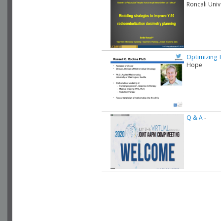
Roncali Univ
Optimizing 
Hope
Q & A
-