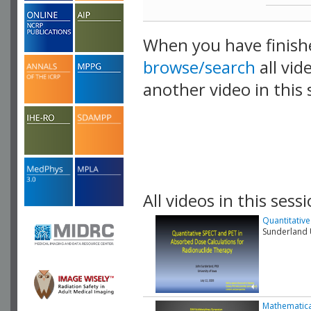
When you have finish
browse/search
all vid
another video in this 
playlist.
All videos in this sessi
Quantitativ
Sunderland U
Mathematica