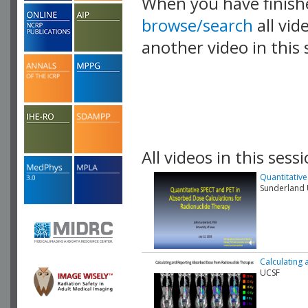
When you have finish
browse/search
all vid
another video in this 
playlist.
All videos in this sessi
Quantitativ
Sunderland U
Calculating
UCSF