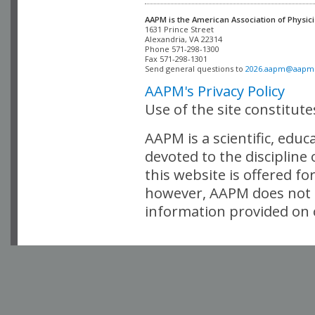
AAPM is the American Association of Physici
Alexandria, VA 22314

Phone 571-298-1300

Fax 571-298-1301 

Send general questions to 
2026.aapm@aapm
AAPM's Privacy Policy
Use of the site constitut
AAPM is a scientific, edu
devoted to the discipline
this website is offered fo
however, AAPM does not i
information provided on o