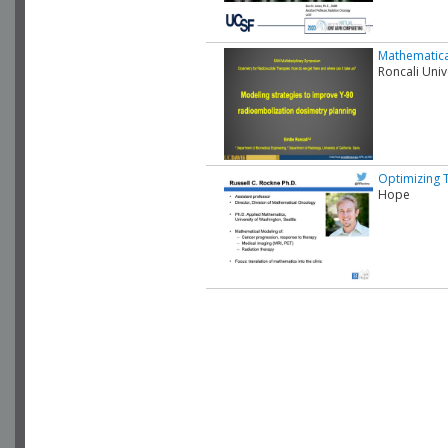
Mathematica
Roncali Univ
Optimizing 
Hope