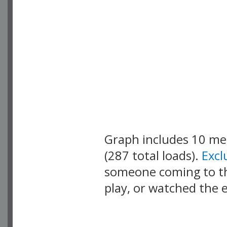
Graph includes 10 m
(287 total loads).
Exc
someone coming to thi
play, or watched the 