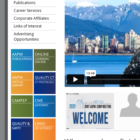
Publications
Career Services
Corporate Affiliates
Links of Interest
Advertising
Opportunities