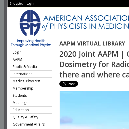
Encrypted
|
Login
AAPM VIRTUAL LIBRARY
2020 Joint AAPM | 
Login
AAPM
Dosimetry for Radi
Public & Media
there and where ca
International
Medical Physicist
Membership
Students
Meetings
Education
Quality & Safety
Government Affairs